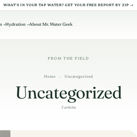
WHAT'S IN YOUR TAP WATER? GET YOUR FREE REPORT BY ZIP →
m
Hydration
About Mr. Water Geek
Home
›
Uncategorized
Uncategorized
5 articles