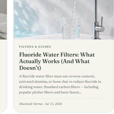
FILTERS & GUIDES
Fluoride Water Filters: What
Actually Works (And What
Doesn’t)
A fluoride water filter must use reverse osmosis,
activated alumina, or bone char to reduce fluoride in
drinking water. Standard carbon filters — including
popular pitcher filters and basic faucet…
Shashank Varma
·
Jul 13, 2026