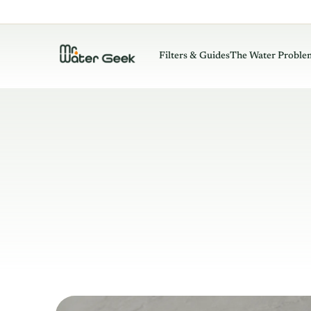
Filters & Guides
The Water Proble