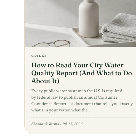
GUIDES
How to Read Your City Water
Quality Report (And What to Do
About It)
Every public water system in the U.S. is required
by federal law to publish an annual Consumer
Confidence Report — a document that tells you exactly
what's in your water, what the…
Shashank Varma
·
Jul 15, 2026