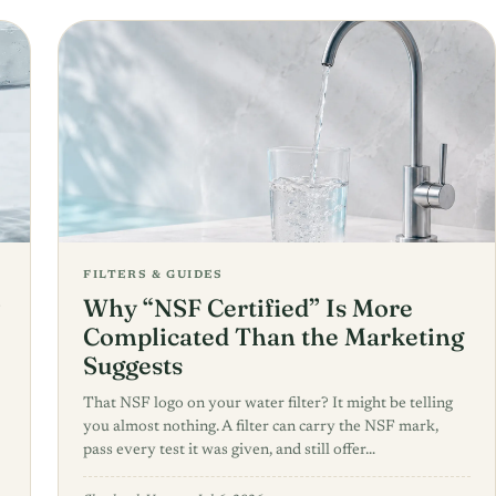
FILTERS & GUIDES
Why “NSF Certified” Is More
Complicated Than the Marketing
Suggests
That NSF logo on your water filter? It might be telling
you almost nothing. A filter can carry the NSF mark,
pass every test it was given, and still offer…