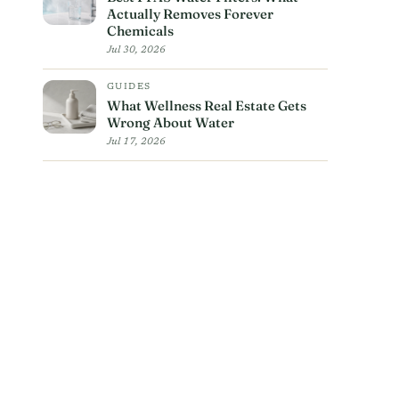
Actually Removes Forever
Chemicals
Jul 30, 2026
GUIDES
What Wellness Real Estate Gets
Wrong About Water
Jul 17, 2026