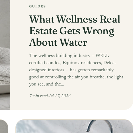
GUIDES
What Wellness Real
Estate Gets Wrong
About Water
The wellness building industry — WELL-
certified condos, Equinox residences, Delos-
designed interiors — has gotten remarkably
good at controlling the air you breathe, the light
you see, and the…
7 min read
·
Jul 17, 2026