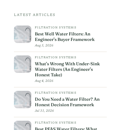
LATEST ARTICLES
FILTRATION SYSTEMS
Best Well Water Filters: An
Engineer’s Buyer Framework
Aug 5, 2026
FILTRATION SYSTEMS
What’s Wrong With Under-Sink
Water Filters (An Engineer’s
Honest Take)
Aug 4, 2026
FILTRATION SYSTEMS
Do You Need a Water Filter? An
Honest Decision Framework
Jul 31, 2026
FILTRATION SYSTEMS
Best PFAS Water Filters: What