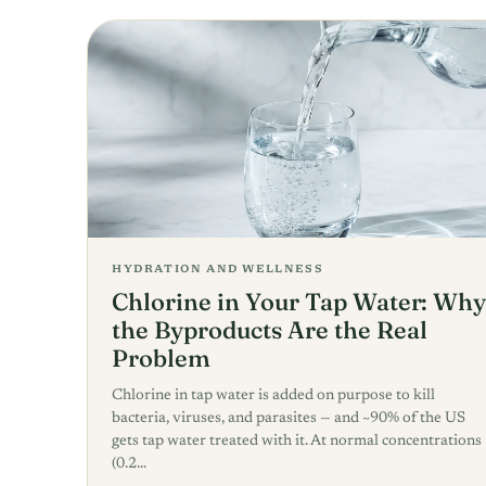
HYDRATION AND WELLNESS
Chlorine in Your Tap Water: Why
the Byproducts Are the Real
Problem
Chlorine in tap water is added on purpose to kill
bacteria, viruses, and parasites — and ~90% of the US
gets tap water treated with it. At normal concentrations
(0.2…