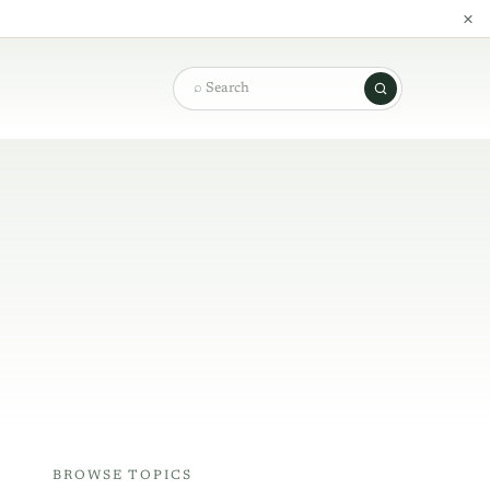
×
Search
BROWSE TOPICS