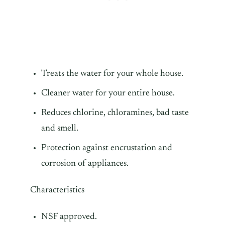
Treats the water for your whole house.
Cleaner water for your entire house.
Reduces chlorine, chloramines, bad taste
and smell.
Protection against encrustation and
corrosion of appliances.
Characteristics
NSF approved.