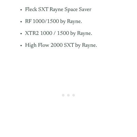
Fleck SXT Rayne Space Saver
RF 1000/1500 by Rayne.
XTR2 1000 / 1500 by Rayne.
High Flow 2000 SXT by Rayne.