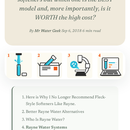
model and, more importantly, is it
WORTH the high cost?
By
Mr Water Geek
·
Sep 6, 2018
·
6 min read
Here is Why I No Longer Recommend Fleck-
Style Softeners Like Rayne.
Better Rayne Water Alternatives
Who Is Rayne Water?
Rayne Water Systems