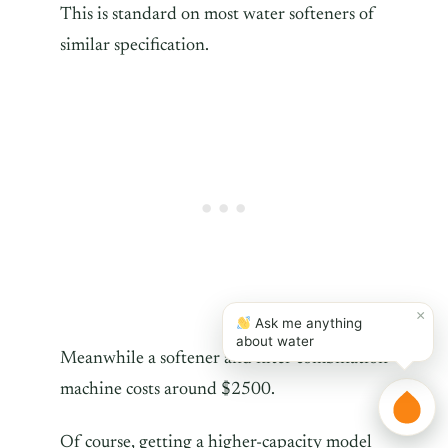
This is standard on most water softeners of
similar specification.
×
Ask me anything
about water
Meanwhile a softener and filter combination
machine costs around $2500.
Of course, getting a higher-capacity model