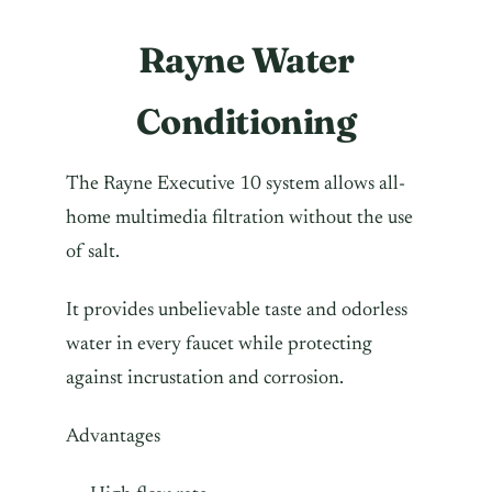
Rayne Water
Conditioning
The Rayne Executive 10 system allows all-
home multimedia filtration without the use
of salt.
It provides unbelievable taste and odorless
water in every faucet while protecting
against incrustation and corrosion.
Advantages