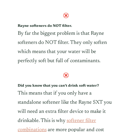
Rayne softeners do NOT filter.
By far the biggest problem is that Rayne
softeners do NOT filter. They only soften
which means that your water will be
perfectly soft but full of
contaminants
.
Did you know that you can’t drink soft water?
This means that if you only have a
standalone softener like the Rayne SXT you
will need an extra filter device to make it
drinkable. This is why
softener filter
combinations
are more popular and cost