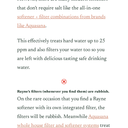
that don’t require salt like the all-in-one
softener + filter combinations from brands
like Aquasana
.
This effectively treats hard water up to 25
ppm and also filters your water too so you
are left with delicious tasting safe drinking
water.
Rayne’s filters (whenever you find them) are rubbish.
On the rare occasion that you find a Rayne
softener with its own integrated filter, the
filters will be rubbish. Meanwhile
Aquasana
whole house filter and softener systems
treat