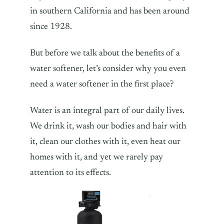
in southern California and has been around
since 1928.
But before we talk about the benefits of a
water softener, let’s consider why you even
need a water softener in the first place?
Water is an integral part of our daily lives.
We drink it, wash our bodies and hair with
it, clean our clothes with it, even heat our
homes with it, and yet we rarely pay
attention to its effects.