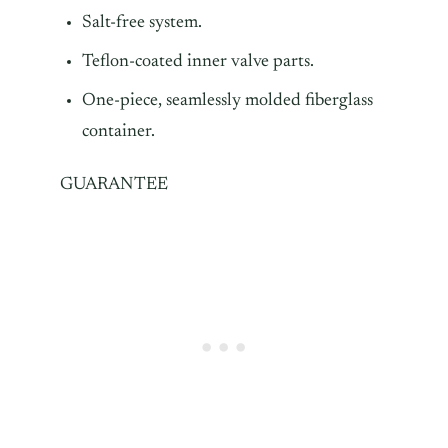
Salt-free system.
Teflon-coated inner valve parts.
One-piece, seamlessly molded fiberglass
container.
GUARANTEE