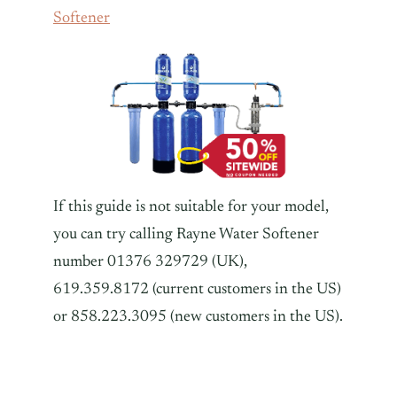
Softener
If this guide is not suitable for your model,
you can try calling Rayne Water Softener
number 01376 329729 (UK),
619.359.8172 (current customers in the US)
or 858.223.3095 (new customers in the US).