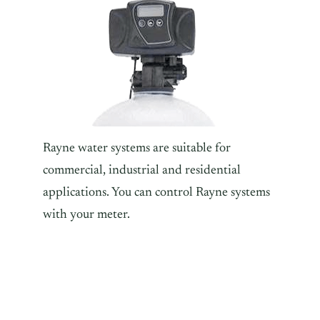
Rayne water systems are suitable for
commercial, industrial and residential
applications. You can control Rayne systems
with your meter.