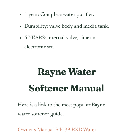
1 year: Complete water purifier.
Durability: valve body and media tank.
5 YEARS: internal valve, timer or
electronic set.
Rayne Water
Softener Manual
Here is a link to the most popular Rayne
water softener guide.
Owner’s Manual R4039 RXD Water