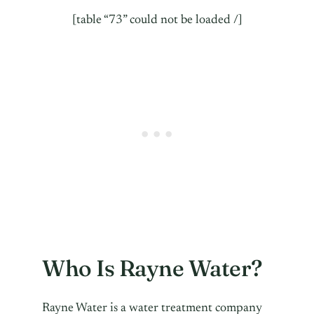
[table “73” could not be loaded /]
Who Is Rayne Water?
Rayne Water is a water treatment company