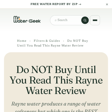
×
FREE WATER REPORT BY ZIP →
Search
Home
›
Filters & Guides
›
Do NOT Buy
Until You Read This Rayne Water Review
Do NOT Buy Until
You Read This Rayne
Water Review
Rayne water produces a range of water
softeners but which one is the BEST