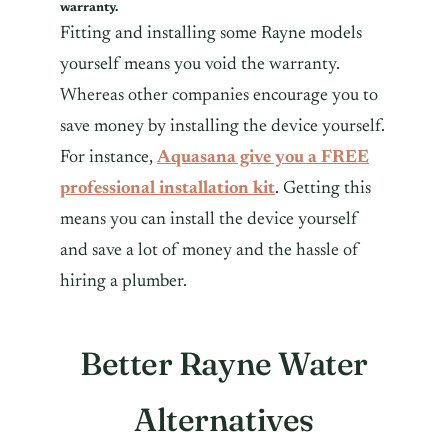
warranty.
Fitting and installing some Rayne models
yourself means you void the warranty.
Whereas other companies encourage you to
save money by installing the device yourself.
For instance,
Aquasana give you a FREE
professional installation kit
. Getting this
means you can install the device yourself
and save a lot of money and the hassle of
hiring a plumber.
Better Rayne Water
Alternatives