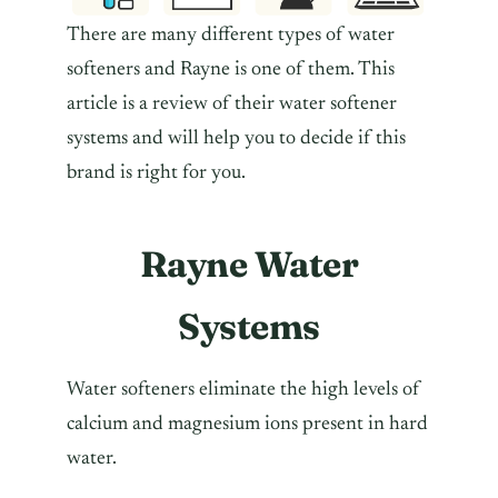
There are many different types of water
softeners and Rayne is one of them. This
article is a review of their water softener
systems and will help you to decide if this
brand is right for you.
Rayne Water
Systems
Water softeners eliminate the high levels of
calcium and magnesium ions present in hard
water.