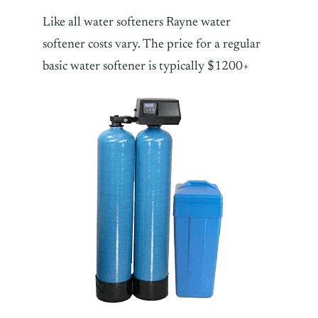
Like all water softeners Rayne water
softener costs vary. The price for a regular
basic water softener is typically $1200+