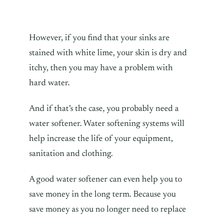
However, if you find that your sinks are
stained with white lime, your skin is dry and
itchy, then you may have a problem with
hard water.
And if that’s the case, you probably need a
water softener. Water softening systems will
help increase the life of your equipment,
sanitation and clothing.
A good water softener can even help you to
save money in the long term. Because you
save money as you no longer need to replace