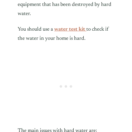
equipment that has been destroyed by hard
water.
You should use a
water test kit
to check if
the water in your home is hard.
The main issues with hard water are: