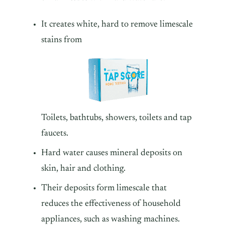
It creates white, hard to remove limescale
stains from
Toilets, bathtubs, showers, toilets and tap
faucets.
Hard water causes mineral deposits on
skin, hair and clothing.
Their deposits form limescale that
reduces the effectiveness of household
appliances, such as washing machines.