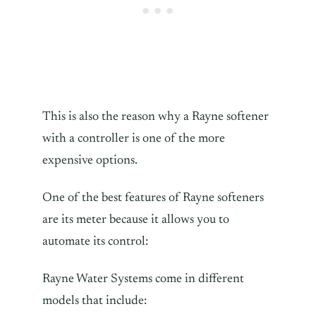
This is also the reason why a Rayne softener
with a controller is one of the more
expensive options.
One of the best features of Rayne softeners
are its meter because it allows you to
automate its control:
Rayne Water Systems come in different
models that include: