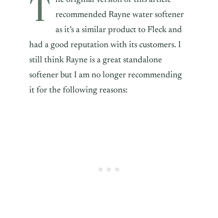
T
recommended Rayne water softener
as it’s a similar product to Fleck and
had a good reputation with its customers. I
still think Rayne is a great standalone
softener but I am no longer recommending
it for the following reasons: