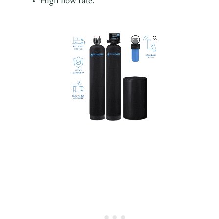
High flow rate.