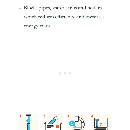
Blocks pipes, water tanks and boilers,
which reduces efficiency and increases
energy costs.