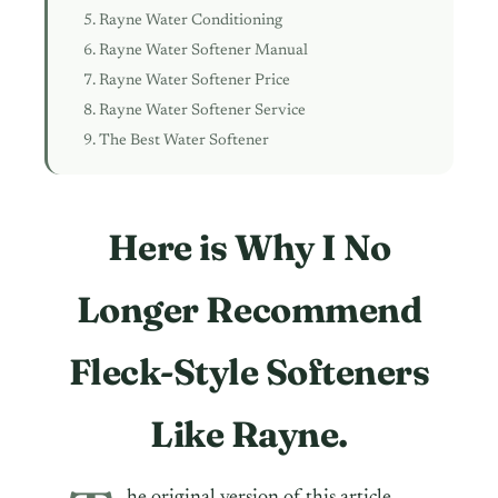
Rayne Water Conditioning
Rayne Water Softener Manual
Rayne Water Softener Price
Rayne Water Softener Service
The Best Water Softener
Here is Why I No
Longer Recommend
Fleck-Style Softeners
Like Rayne.
he original version of this article