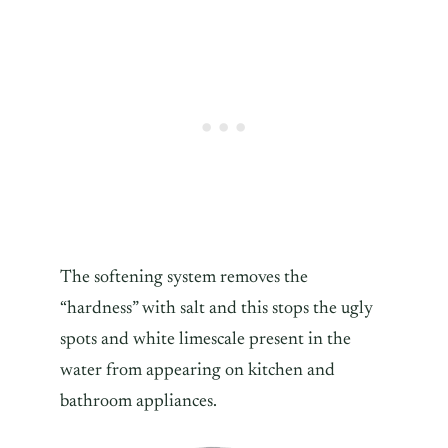
The softening system removes the
“hardness” with salt and this stops the ugly
spots and white limescale present in the
water from appearing on kitchen and
bathroom appliances.