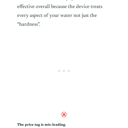
effective overall because the device treats
every aspect of your water not just the
“hardness”.
The price tag is mis-leading.