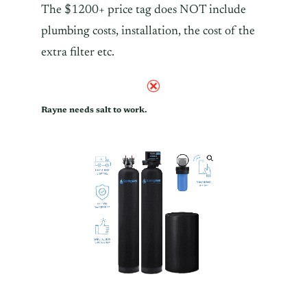
The $1200+ price tag does NOT include
plumbing costs, installation, the cost of the
extra filter etc.
Rayne needs salt to work.