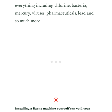
everything including chlorine, bacteria,
mercury, viruses, pharmaceuticals, lead and
so much more.
Installing a Rayne machine yourself can void your