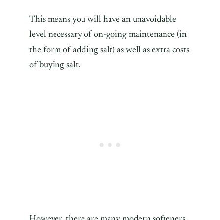
This means you will have an unavoidable
level necessary of on-going maintenance (in
the form of adding salt) as well as extra costs
of buying salt.
However, there are many modern softeners