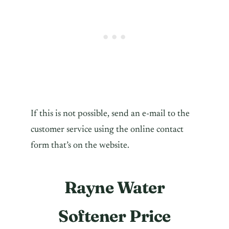
If this is not possible, send an e-mail to the
customer service using the online contact
form that’s on the website.
Rayne Water
Softener Price