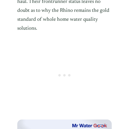
haul. Their frontrunner status leaves no
doubt as to why the Rhino remains the gold
standard of whole home water quality
solutions.