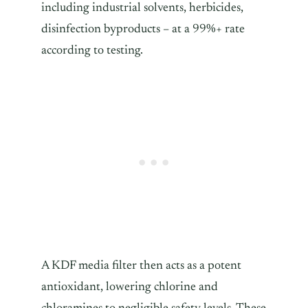
including industrial solvents, herbicides,
disinfection byproducts – at a 99%+ rate
according to testing.
A KDF media filter then acts as a potent
antioxidant, lowering chlorine and