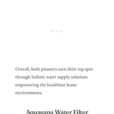
Overall, both pioneers earn their top spot
through holistic watrr supply solutions
empowering the healthiest home
environments.
Aquasana Water Filter