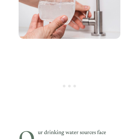
O
ur drinking water sources face