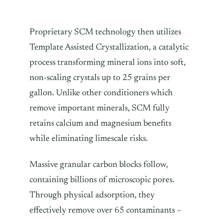
Proprietary SCM technology then utilizes
Template Assisted Crystallization, a catalytic
process transforming mineral ions into soft,
non-scaling crystals up to 25 grains per
gallon. Unlike other conditioners which
remove important minerals, SCM fully
retains calcium and magnesium benefits
while eliminating limescale risks.
Massive granular carbon blocks follow,
containing billions of microscopic pores.
Through physical adsorption, they
effectively remove over 65 contaminants –