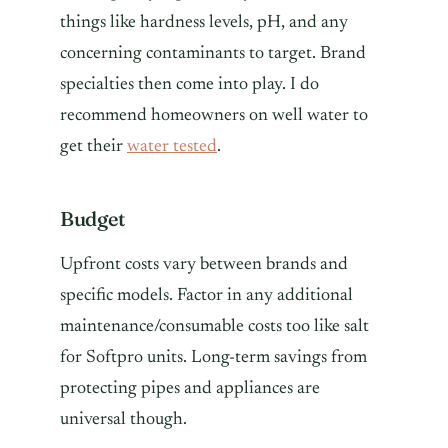
things like hardness levels, pH, and any
concerning contaminants to target. Brand
specialties then come into play. I do
recommend homeowners on well water to
get their
water tested
.
Budget
Upfront costs vary between brands and
specific models. Factor in any additional
maintenance/consumable costs too like salt
for Softpro units. Long-term savings from
protecting pipes and appliances are
universal though.