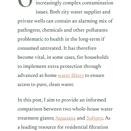
increasingly complex contamination
issues. Both city water supplies and
private wells can contain an alarming mix of
pathogens, chemicals and other pollutants
problematic to health in the long-term if
consumed untreated. It has therefore
become vital, in some cases, for households
to implement extra protection through
advanced at-home
water filters
to ensure
access to pure, clean water.
In this post, I aim to provide an informed
comparison between two whole-house water
treatment giants;
Aquasana
and
Softpro
. As
a leading resource for residential filtration