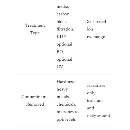
media,
carbon
block
Salt-based
Treatment
filtration,
ion
Type
KDF,
exchange
optional
RO,
optional
UV
Hardness,
Hardness
heavy
only
Contaminants
metals,
(calcium
Removed
chemicals,
and
microbes to
magnesium)
ppb levels