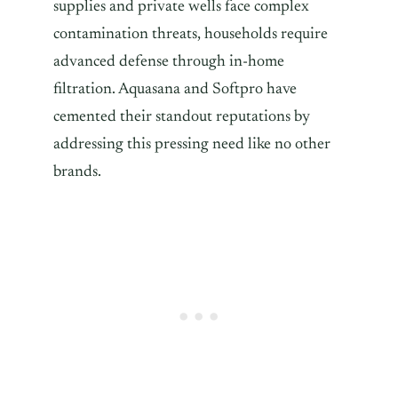
supplies and private wells face complex
contamination threats, households require
advanced defense through in-home
filtration. Aquasana and Softpro have
cemented their standout reputations by
addressing this pressing need like no other
brands.