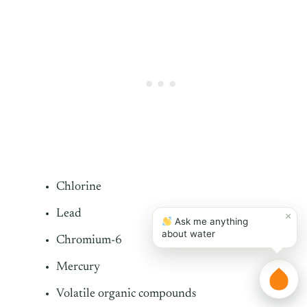
Chlorine
Lead
×
Ask me anything
about water
Chromium-6
Mercury
Volatile organic compounds