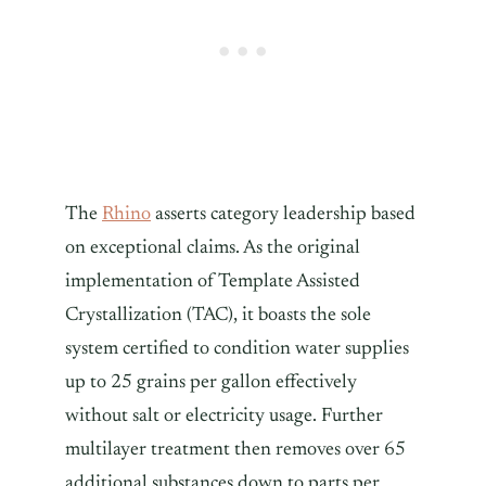
The
Rhino
asserts category leadership based
on exceptional claims. As the original
implementation of Template Assisted
Crystallization (TAC), it boasts the sole
system certified to condition water supplies
up to 25 grains per gallon effectively
without salt or electricity usage. Further
multilayer treatment then removes over 65
additional substances down to parts per