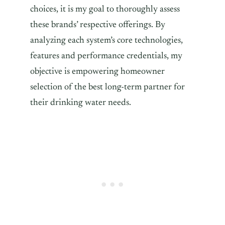
choices, it is my goal to thoroughly assess
these brands’ respective offerings. By
analyzing each system’s core technologies,
features and performance credentials, my
objective is empowering homeowner
selection of the best long-term partner for
their drinking water needs.