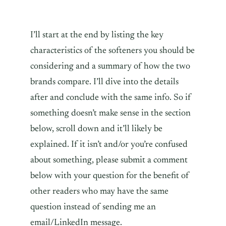
I’ll start at the end by listing the key
characteristics of the softeners you should be
considering and a summary of how the two
brands compare. I’ll dive into the details
after and conclude with the same info. So if
something doesn’t make sense in the section
below, scroll down and it’ll likely be
explained. If it isn’t and/or you’re confused
about something, please submit a comment
below with your question for the benefit of
other readers who may have the same
question instead of sending me an
email/LinkedIn message.