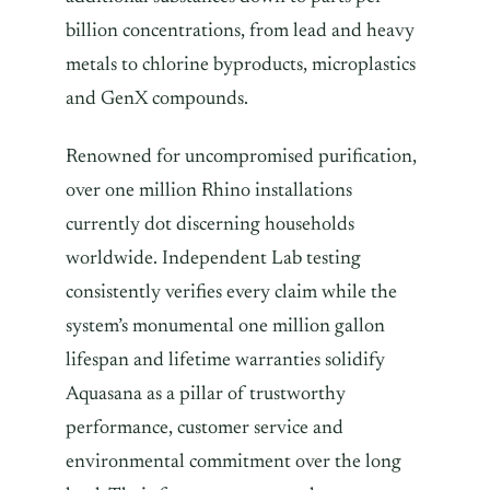
billion concentrations, from lead and heavy
metals to chlorine byproducts, microplastics
and GenX compounds.
Renowned for uncompromised purification,
over one million Rhino installations
currently dot discerning households
worldwide. Independent Lab testing
consistently verifies every claim while the
system’s monumental one million gallon
lifespan and lifetime warranties solidify
Aquasana as a pillar of trustworthy
performance, customer service and
environmental commitment over the long