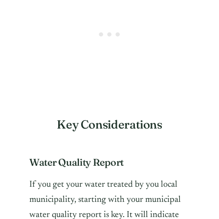
Key Considerations
Water Quality Report
If you get your water treated by you local
municipality, starting with your municipal
water quality report is key. It will indicate