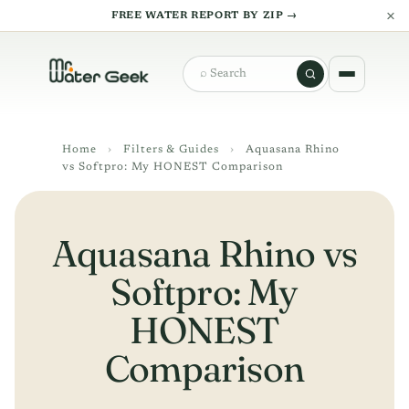
×
FREE WATER REPORT BY ZIP →
Search
Home
›
Filters & Guides
›
Aquasana Rhino
vs Softpro: My HONEST Comparison
Aquasana Rhino vs
Softpro: My
HONEST
Comparison