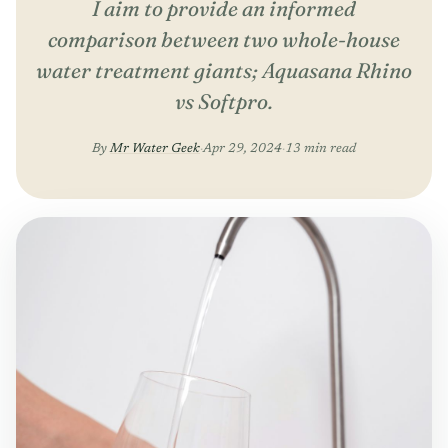
I aim to provide an informed
comparison between two whole-house
water treatment giants; Aquasana Rhino
vs Softpro.
By
Mr Water Geek
·
Apr 29, 2024
·
13 min read