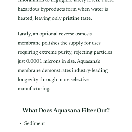
chloramines to negligible safety levels. These
hazardous byproducts form when water is
heated, leaving only pristine taste.
Lastly, an optional reverse osmosis
membrane polishes the supply for uses
requiring extreme purity, rejecting particles
just 0.0001 microns in size. Aquasana’s
membrane demonstrates industry-leading
longevity through more selective
manufacturing.
What Does Aquasana Filter Out?
Sediment