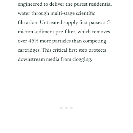
engineered to deliver the purest residential
water through multi-stage scientific
filtration. Untreated supply first passes a 5-
micron sediment pre-filter, which removes
over 45% more particles than competing
cartridges. This critical first step protects
downstream media from clogging.