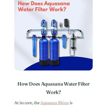
How Does Aquasana Water Filter
Work?
At its core, the
Aquasana Rhino
is