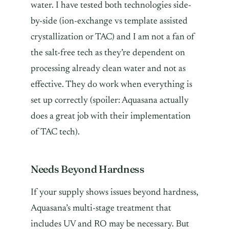
water. I have tested both technologies side-
by-side (ion-exchange vs template assisted
crystallization or TAC) and I am not a fan of
the salt-free tech as they’re dependent on
processing already clean water and not as
effective. They do work when everything is
set up correctly (spoiler: Aquasana actually
does a great job with their implementation
of TAC tech).
Needs Beyond Hardness
If your supply shows issues beyond hardness,
Aquasana’s multi-stage treatment that
includes UV and RO may be necessary. But