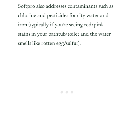
Softpro also addresses contaminants such as
chlorine and pesticides for city water and
iron (typically if you’re seeing red/pink
stains in your bathtub/toilet and the water
smells like rotten egg/sulfur).