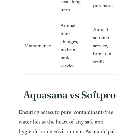
costs long-
purchases
term
Annual
Annual
filter
softener
changes,
Maintenance
service,
no brine
brine tank
tank
refills
service
Aquasana vs Softpro
Ensuring access to pure, contaminant-free
water lies at the heart of any safe and
hygienic home environment. As municipal