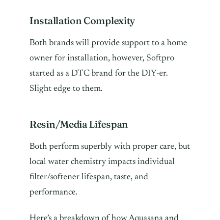
Installation Complexity
Both brands will provide support to a home
owner for installation, however, Softpro
started as a DTC brand for the DIY-er.
Slight edge to them.
Resin/Media Lifespan
Both perform superbly with proper care, but
local water chemistry impacts individual
filter/softener lifespan, taste, and
performance.
Here’s a breakdown of how Aquasana and