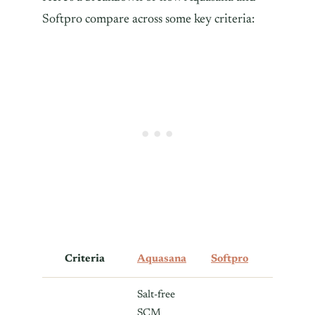
Softpro compare across some key criteria:
Criteria
Aquasana
Softpro
Salt-free
SCM