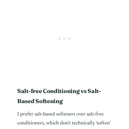
Salt-free Conditioning vs Salt-
Based Softening
I prefer salt-based softeners over salt-free
conditioners, which don’t technically ‘soften’