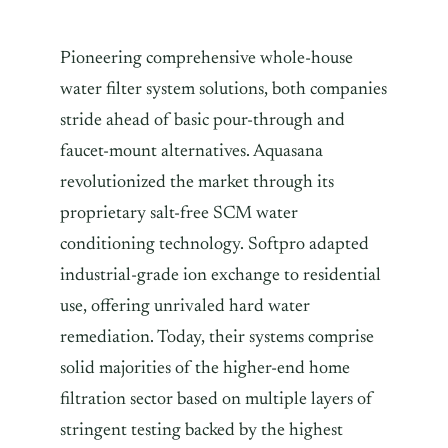
Pioneering comprehensive whole-house
water filter system solutions, both companies
stride ahead of basic pour-through and
faucet-mount alternatives. Aquasana
revolutionized the market through its
proprietary salt-free SCM water
conditioning technology. Softpro adapted
industrial-grade ion exchange to residential
use, offering unrivaled hard water
remediation. Today, their systems comprise
solid majorities of the higher-end home
filtration sector based on multiple layers of
stringent testing backed by the highest