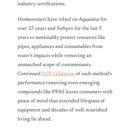
industry certifications.
Homeowners have relied on Aquasana for
over 25 years and Softpro for the last 5
years to sustainably protect resources like
pipes, appliances and consumables from
water’s impacts while removing an
unmatched scope of contaminants.
Continued
NSF validation
of each method’s
performance removing even emerging
compounds like PFAS leaves consumers with
peace of mind that extended lifespans of
equipment and decades of well-nourished
living lie ahead.