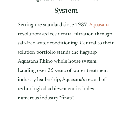
System
Setting the standard since 1987,
Aquasana
revolutionized residential filtration through
salt-free water conditioning. Central to their
solution portfolio stands the flagship
Aquasana Rhino whole house system.
Lauding over 25 years of water treatment
industry leadership, Aquasana’s record of
technological achievement includes
numerous industry “firsts”.