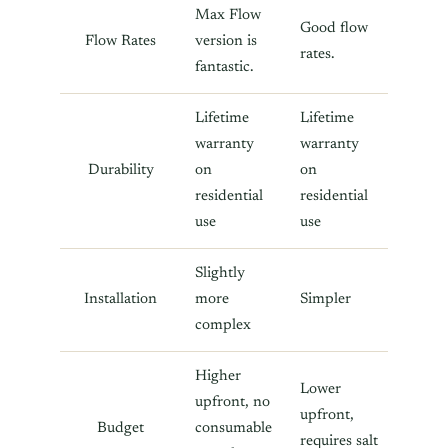
Max Flow
Good flow
Flow Rates
version is
rates.
fantastic.
Lifetime
Lifetime
warranty
warranty
Durability
on
on
residential
residential
use
use
Slightly
Installation
more
Simpler
complex
Higher
Lower
upfront, no
upfront,
Budget
consumable
requires salt