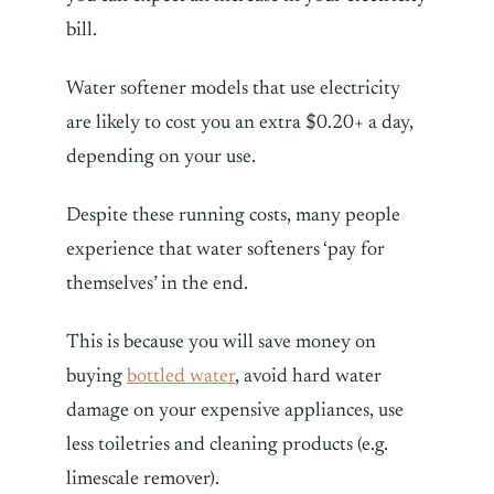
bill.
Water softener models that use electricity
are likely to cost you an extra $0.20+ a day,
depending on your use.
Despite these running costs, many people
experience that water softeners ‘pay for
themselves’ in the end.
This is because you will save money on
buying
bottled water
, avoid hard water
damage on your expensive appliances, use
less toiletries and cleaning products (e.g.
limescale remover).