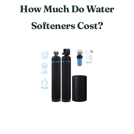
How Much Do Water
Softeners Cost?