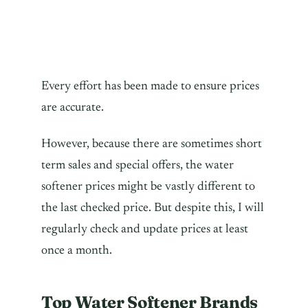
Every effort has been made to ensure prices
are accurate.
However, because there are sometimes short
term sales and special offers, the water
softener prices might be vastly different to
the last checked price. But despite this, I will
regularly check and update prices at least
once a month.
Top Water Softener Brands