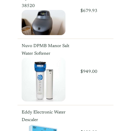
38520
$679.93
Nuvo DPMB Manor Salt
Water Softener
$949.00
Eddy Electronic Water
Descaler