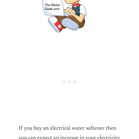
If you buy an electrical water softener then
you can expect an increase in your electricity