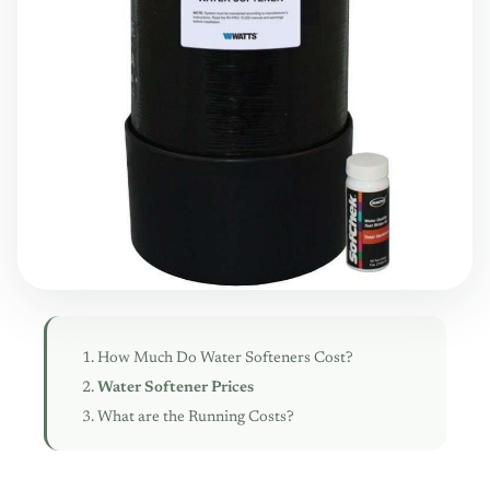
How Much Do Water Softeners Cost?
Water Softener Prices
What are the Running Costs?