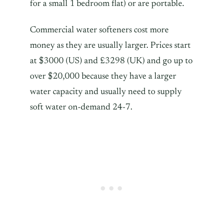
for a small 1 bedroom flat) or are portable.
Commercial water softeners cost more
money as they are usually larger. Prices start
at $3000 (US) and £3298 (UK) and go up to
over $20,000 because they have a larger
water capacity and usually need to supply
soft water on-demand 24-7.