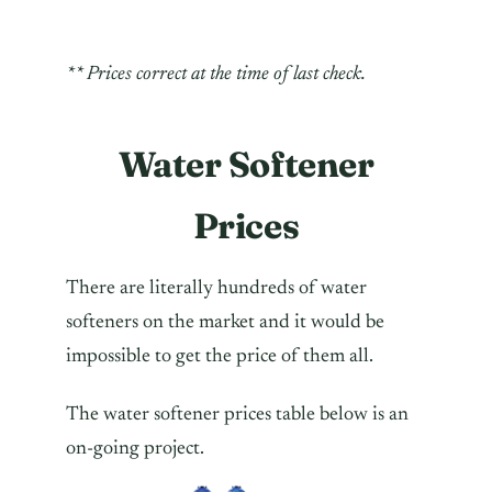
** Prices correct at the time of last check.
Water Softener
Prices
There are literally hundreds of water
softeners on the market and it would be
impossible to get the price of them all.
The water softener prices table below is an
on-going project.