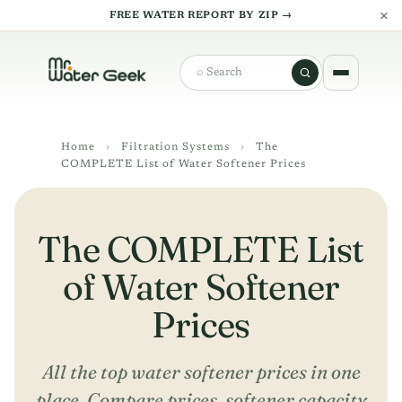
×
FREE WATER REPORT BY ZIP →
Search
Home
›
Filtration Systems
›
The
COMPLETE List of Water Softener Prices
The COMPLETE List
of Water Softener
Prices
All the top water softener prices in one
place. Compare prices, softener capacity