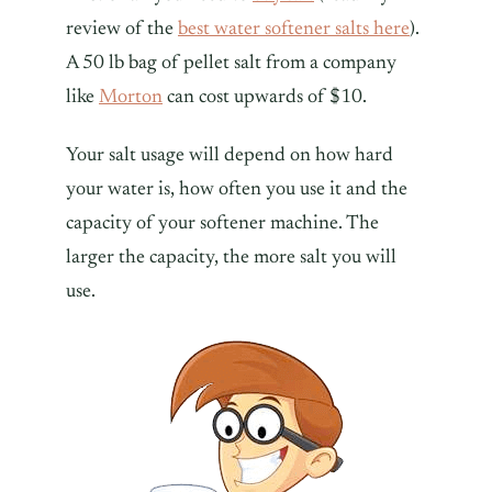
review of the
best water softener salts here
).
A 50 lb bag of pellet salt from a company
like
Morton
can cost upwards of $10.
Your salt usage will depend on how hard
your water is, how often you use it and the
capacity of your softener machine. The
larger the capacity, the more salt you will
use.