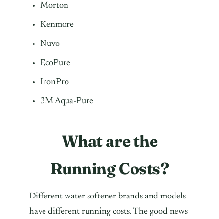
Morton
Kenmore
Nuvo
EcoPure
IronPro
3M Aqua-Pure
What are the
Running Costs?
Different water softener brands and models
have different running costs. The good news