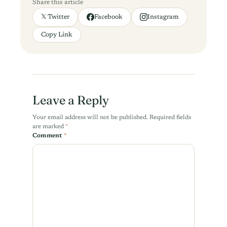
Share this article
𝕏 Twitter
Facebook
Instagram
Copy Link
Leave a Reply
Your email address will not be published.
Required fields
are marked
*
Comment
*