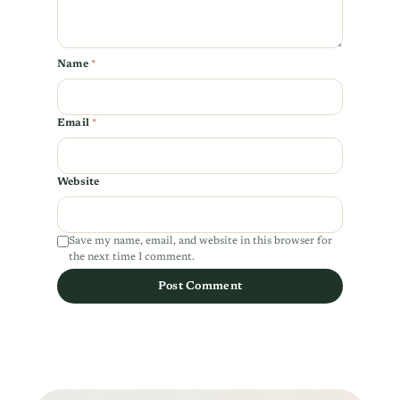
Name
*
Email
*
Website
Save my name, email, and website in this browser for
the next time I comment.