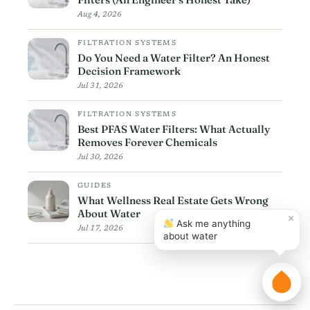
Aug 4, 2026
FILTRATION SYSTEMS
Do You Need a Water Filter? An Honest
Decision Framework
Jul 31, 2026
FILTRATION SYSTEMS
Best PFAS Water Filters: What Actually
Removes Forever Chemicals
Jul 30, 2026
GUIDES
What Wellness Real Estate Gets Wrong
About Water
×
Ask me anything
Jul 17, 2026
about water