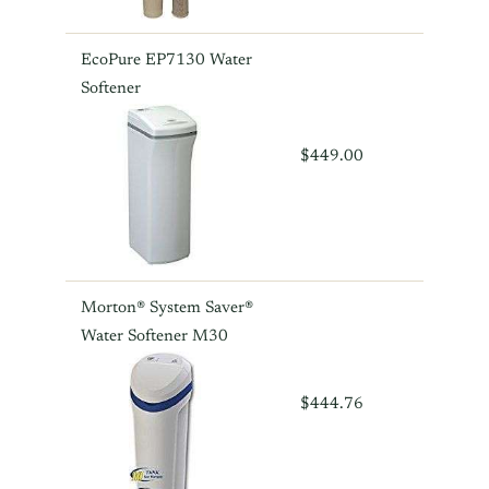
EcoPure EP7130 Water
Softener
$449.00
Morton® System Saver®
Water Softener M30
$444.76