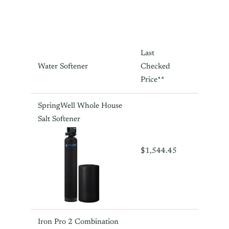
Last
Water Softener
Checked
Price**
SpringWell Whole House
Salt Softener
$1,544.45
Iron Pro 2 Combination