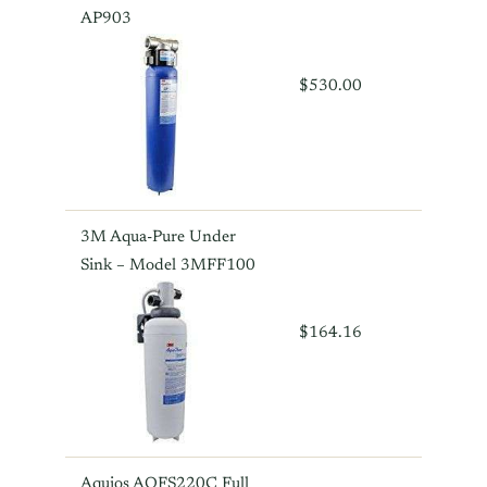
AP903
$530.00
3M Aqua-Pure Under
Sink – Model 3MFF100
$164.16
Aquios AQFS220C Full