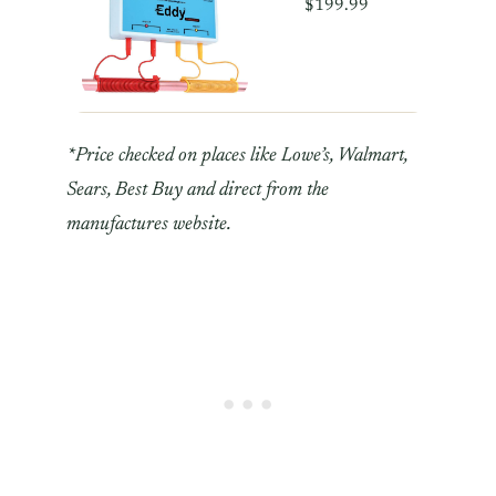
$199.99
*Price checked on places like Lowe’s, Walmart,
Sears, Best Buy and direct from the
manufactures website.