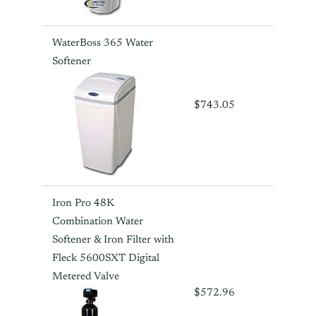
WaterBoss 365 Water
Softener
$743.05
Iron Pro 48K
Combination Water
Softener & Iron Filter with
Fleck 5600SXT Digital
Metered Valve
$572.96