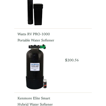
Watts RV PRO-1000
Portable Water Softener
$200.56
Kenmore Elite Smart
Hybrid Water Softener