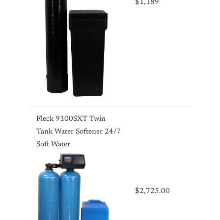
$1,189
Fleck 9100SXT Twin
Tank Water Softener 24/7
Soft Water
$2,725.00