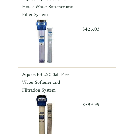
House Water Softener and
Filter System
$426.03
Aquios FS-220 Salt Free
Water Softener and
Filtration System
$599.99