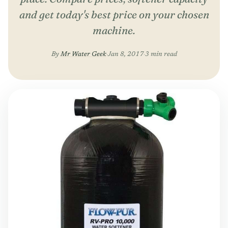
and get today's best price on your chosen
machine.
By
Mr Water Geek
·
Jan 8, 2017
·
3 min read