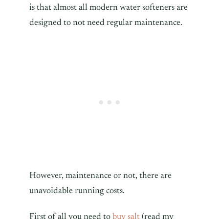
is that almost all modern water softeners are
designed to not need regular maintenance.
However, maintenance or not, there are
unavoidable running costs.
First of all you need to
buy salt
(read my