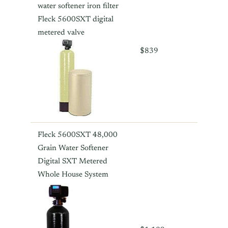
water softener iron filter
Fleck 5600SXT digital
metered valve
$839
Fleck 5600SXT 48,000
Grain Water Softener
Digital SXT Metered
Whole House System