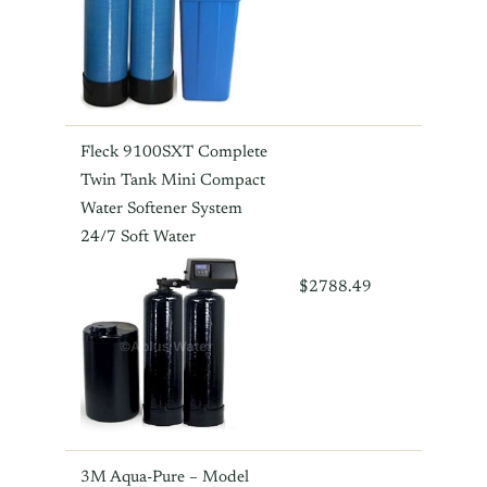
Fleck 9100SXT Complete
Twin Tank Mini Compact
Water Softener System
24/7 Soft Water
$2788.49
3M Aqua-Pure – Model