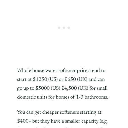
Whole house water softener prices tend to
start at $1250 (US) or £650 (UK) and can
go up to $5000 (US) £4,500 (UK) for small
domestic units for homes of 1-3 bathrooms.
You can get cheaper softeners starting at
$400+ but they have a smaller capacity (e.g.