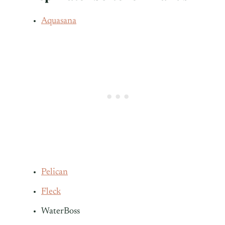
Aquasana
Pelican
Fleck
WaterBoss