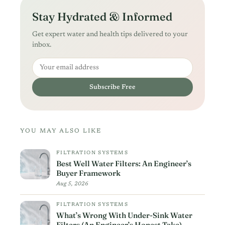
Stay Hydrated & Informed
Get expert water and health tips delivered to your
inbox.
Email address
Subscribe Free
YOU MAY ALSO LIKE
FILTRATION SYSTEMS
Best Well Water Filters: An Engineer’s
Buyer Framework
Aug 5, 2026
FILTRATION SYSTEMS
What’s Wrong With Under-Sink Water
Filters (An Engineer’s Honest Take)