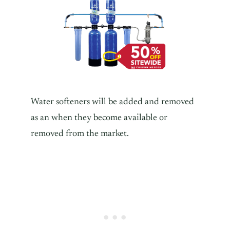
Water softeners will be added and removed
as an when they become available or
removed from the market.