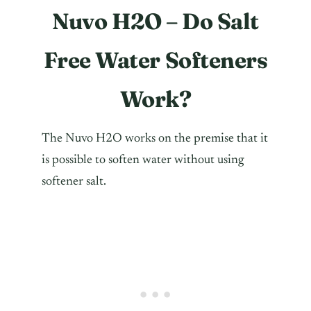
Nuvo H2O – Do Salt
Free Water Softeners
Work?
The Nuvo H2O works on the premise that it
is possible to soften water without using
softener salt.