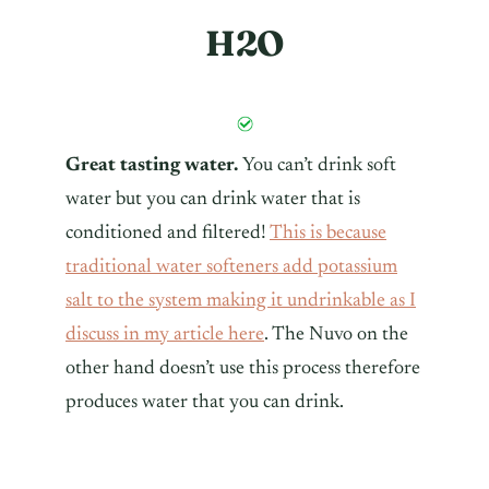
H2O
Great tasting water.
You can’t drink soft
water but you can drink water that is
conditioned and filtered!
This is because
traditional water softeners add potassium
salt to the system making it undrinkable as I
discuss in my article here
. The Nuvo on the
other hand doesn’t use this process therefore
produces water that you can drink.