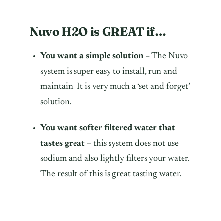
Nuvo H2O is GREAT if…
You want a simple solution
– The Nuvo
system is super easy to install, run and
maintain. It is very much a ‘set and forget’
solution.
You want softer filtered water that
tastes great
– this system does not use
sodium and also lightly filters your water.
The result of this is great tasting water.