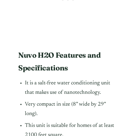
Nuvo H2O Features and
Specifications
It is a salt-free water conditioning unit
that makes use of nanotechnology.
Very compact in size (8” wide by 29”
long).
This unit is suitable for homes of at least
2100 feet square.