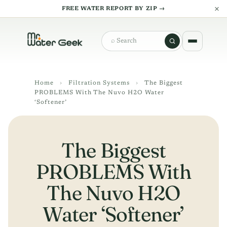
×
FREE WATER REPORT BY ZIP →
Search
Home
›
Filtration Systems
›
The Biggest
PROBLEMS With The Nuvo H2O Water
‘Softener’
The Biggest
PROBLEMS With
The Nuvo H2O
Water ‘Softener’