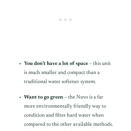
You don’t have a lot of space –
this unit
is much smaller and compact than a
traditional water softener system.
Want to go green –
the Nuvo is a far
more environmentally friendly way to
condition and filter hard water when
compared to the other available methods.