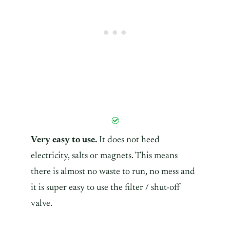
Very easy to use.
It does not heed
electricity, salts or magnets. This means
there is almost no waste to run, no mess and
it is super easy to use the filter / shut-off
valve.