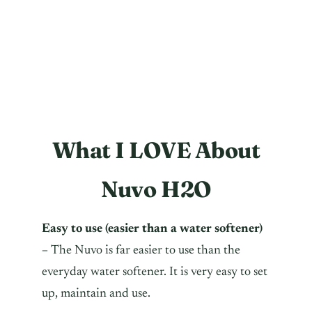
What I LOVE About
Nuvo H2O
Easy to use (easier than a water softener)
–
The Nuvo is far easier to use than the
everyday water softener. It is very easy to set
up, maintain and use.