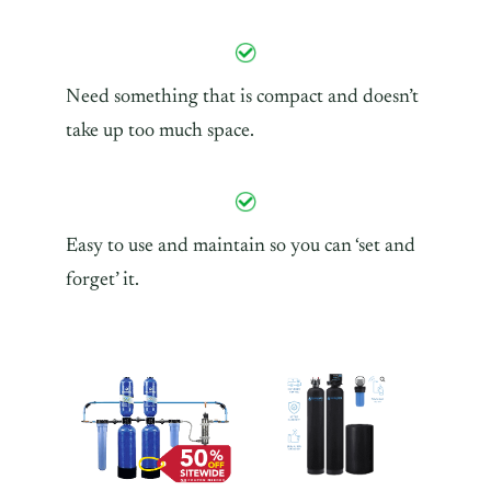
Need something that is compact and doesn’t
take up too much space.
Easy to use and maintain so you can ‘set and
forget’ it.