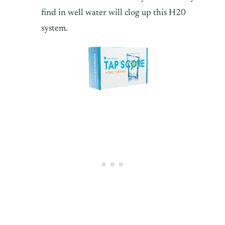
find in well water will clog up this H20
system.