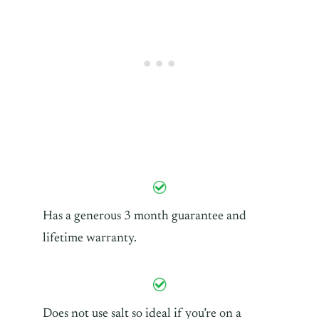
Has a generous 3 month guarantee and
lifetime warranty.
Does not use salt so ideal if you’re on a