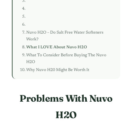
Nuvo H2O – Do Salt Free Water Softeners
Work?
What I LOVE About Nuvo H2O
What To Consider Before Buying The Nuvo
H2O
Why Nuvo H20 Might Be Worth It
Problems With Nuvo
H2O