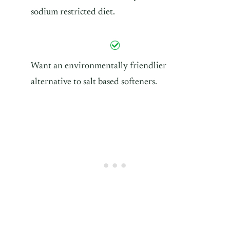
sodium restricted diet.
Want an environmentally friendlier
alternative to salt based softeners.