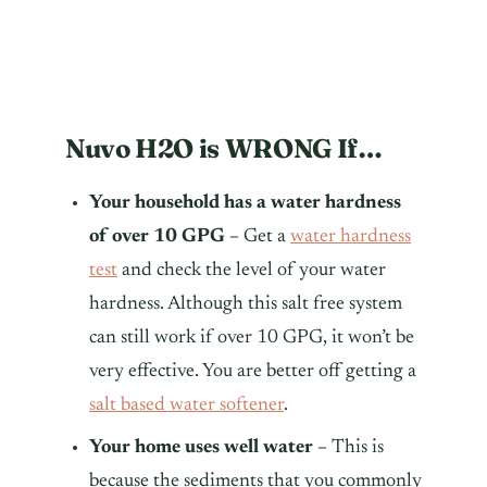
Nuvo H2O is WRONG If…
Your household has a water hardness
of over 10 GPG –
Get a
water hardness
test
and check the level of your water
hardness. Although this salt free system
can still work if over 10 GPG, it won’t be
very effective. You are better off getting a
salt based water softener
.
Your home uses well water –
This is
because the sediments that you commonly