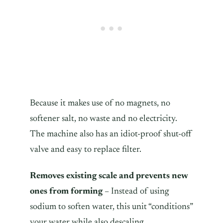
Because it makes use of no magnets, no
softener salt, no waste and no electricity.
The machine also has an idiot-proof shut-off
valve and easy to replace filter.
Removes existing scale and prevents new
ones from forming
– Instead of using
sodium to soften water, this unit “conditions”
your water while also descaling.