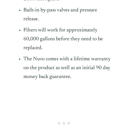
Built-in by-pass valves and pressure
release.
Filters will work for approximately
60,000 gallons before they need to be
replaced.
The Nuvo comes with a lifetime warranty
on the product as well as an initial 90 day
money back guarantee.