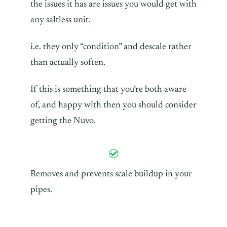
the issues it has are issues you would get with
any saltless unit.
i.e. they only “condition” and descale rather
than actually soften.
If this is something that you’re both aware
of, and happy with then you should consider
getting the Nuvo.
Removes and prevents scale buildup in your
pipes.