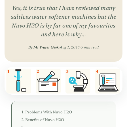
Yes, it is true that I have reviewed many
saltless water softener machines but the
Nuvo H2O is by far one of my favourites
and here is why...
By
Mr Water Geek
·
Aug 1, 2017
·
5 min read
Problems With Nuvo H2O
Benefits of Nuvo H2O