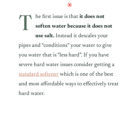
T
he first issue is that
it does not
soften water because it does not
use salt.
Instead it descales your
pipes and “conditions” your water to give
you water that is “less hard”. If you have
severe hard water issues consider getting a
standard softener
which is one of the best
and most affordable ways to effectively treat
hard water.