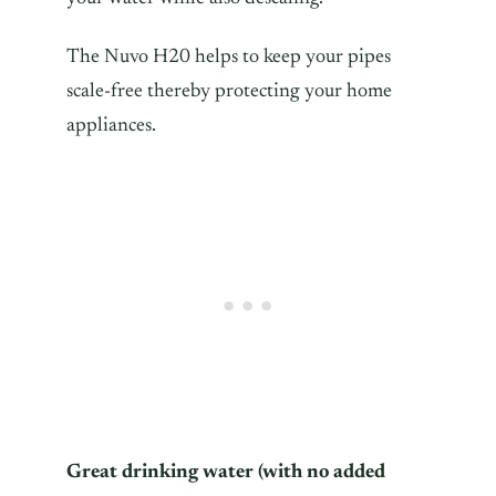
The Nuvo H20 helps to keep your pipes
scale-free thereby protecting your home
appliances.
Great drinking water (with no added