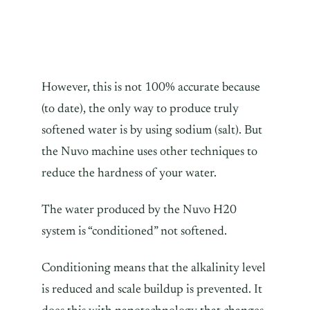
However, this is not 100% accurate because
(to date), the only way to produce truly
softened water is by using sodium (salt). But
the Nuvo machine uses other techniques to
reduce the hardness of your water.
The water produced by the Nuvo H20
system is “conditioned” not softened.
Conditioning means that the alkalinity level
is reduced and scale buildup is prevented. It