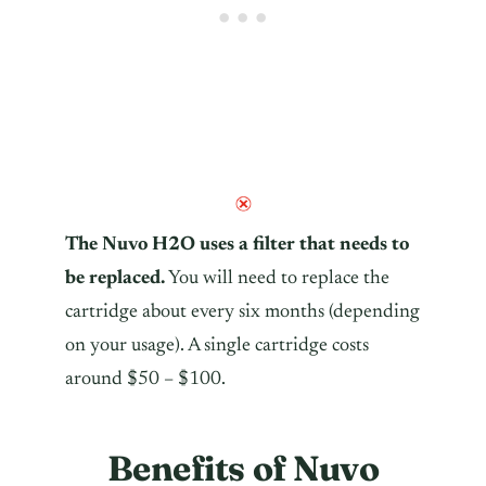
The Nuvo H2O uses a filter that needs to
be replaced.
You will need to replace the
cartridge about every six months (depending
on your usage). A single cartridge costs
around $50 – $100.
Benefits of Nuvo