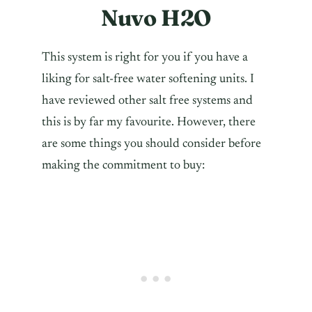
Nuvo H2O
This system is right for you if you have a
liking for salt-free water softening units. I
have reviewed other salt free systems and
this is by far my favourite. However, there
are some things you should consider before
making the commitment to buy: