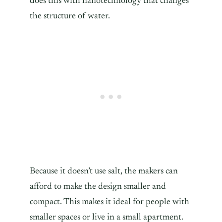
does this with nanotechnology that changes
the structure of water.
Because it doesn’t use salt, the makers can
afford to make the design smaller and
compact. This makes it ideal for people with
smaller spaces or live in a small apartment.