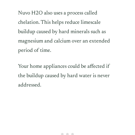
Nuvo H2O also uses a process called
chelation. This helps reduce limescale
buildup caused by hard minerals such as
magnesium and calcium over an extended
period of time.
Your home appliances could be affected if
the buildup caused by hard water is never
addressed.