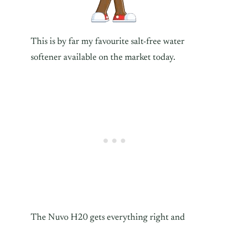
This is by far my favourite salt-free water
softener available on the market today.
The Nuvo H20 gets everything right and