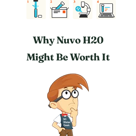
Why Nuvo H20
Might Be Worth It