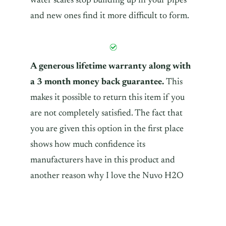
water scales stop building up in your pipes
and new ones find it more difficult to form.
A generous lifetime warranty along with
a 3 month money back guarantee.
This
makes it possible to return this item if you
are not completely satisfied. The fact that
you are given this option in the first place
shows how much confidence its
manufacturers have in this product and
another reason why I love the Nuvo H2O