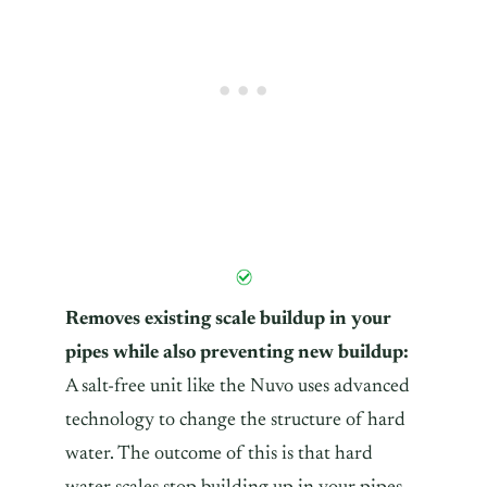
Removes existing scale buildup in your
pipes while also preventing new buildup:
A salt-free unit like the Nuvo uses advanced
technology to change the structure of hard
water. The outcome of this is that hard