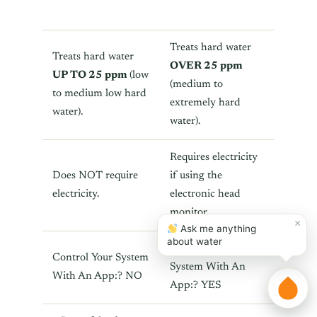
Treats hard water
Treats hard water
OVER 25 ppm
UP TO 25 ppm
(low
(medium to
to medium low hard
extremely hard
water).
water).
Requires electricity
Does NOT require
if using the
electricity.
electronic head
monitor.
×
Ask me anything
about water
Control Your
Control Your System
System With An
With An App:? NO
App:? YES