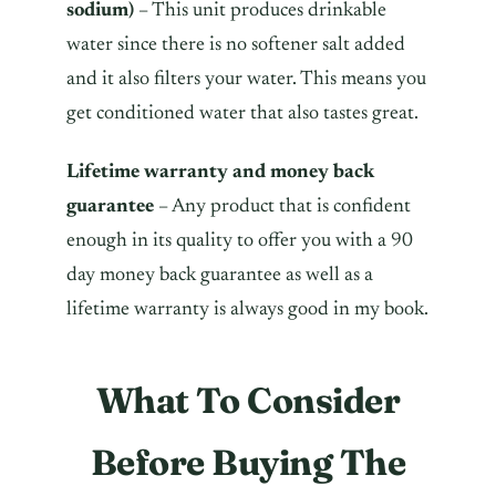
sodium)
– This unit produces drinkable
water since there is no softener salt added
and it also filters your water. This means you
get conditioned water that also tastes great.
Lifetime warranty and money back
guarantee
– Any product that is confident
enough in its quality to offer you with a 90
day money back guarantee as well as a
lifetime warranty is always good in my book.
What To Consider
Before Buying The