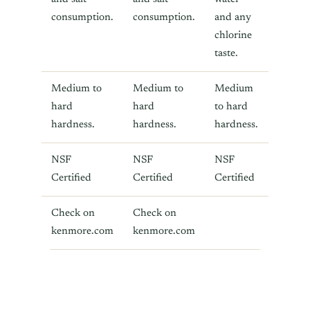
consumption.
consumption.
and any
chlorine
taste.
Medium to
Medium to
Medium
hard
hard
to hard
hardness.
hardness.
hardness.
NSF
NSF
NSF
Certified
Certified
Certified
Check on
Check on
kenmore.com
kenmore.com