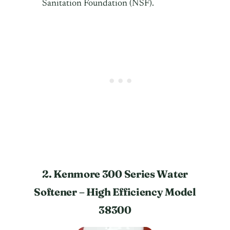
Sanitation Foundation (NSF).
2. Kenmore 300 Series Water
Softener – High Efficiency Model
38300