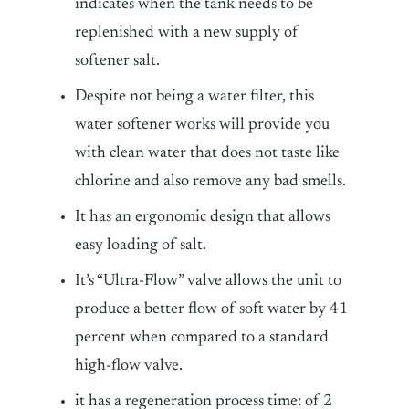
indicates when the tank needs to be
replenished with a new supply of
softener salt.
Despite not being a water filter, this
water softener works will provide you
with clean water that does not taste like
chlorine and also remove any bad smells.
It has an ergonomic design that allows
easy loading of salt.
It’s “Ultra-Flow” valve allows the unit to
produce a better flow of soft water by 41
percent when compared to a standard
high-flow valve.
it has a regeneration process time: of 2