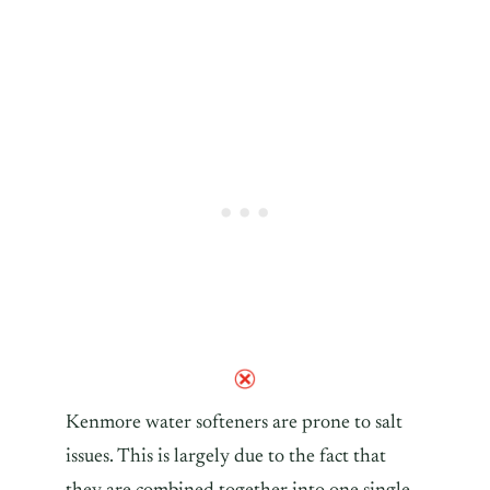
Kenmore water softeners are prone to salt
issues. This is largely due to the fact that