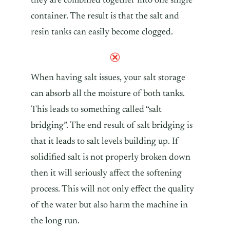
they are combined together into one single
container. The result is that the salt and
resin tanks can easily become clogged.
When having salt issues, your salt storage
can absorb all the moisture of both tanks.
This leads to something called “salt
bridging”. The end result of salt bridging is
that it leads to salt levels building up. If
solidified salt is not properly broken down
then it will seriously affect the softening
process. This will not only effect the quality
of the water but also harm the machine in
the long run.