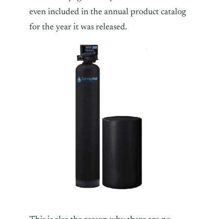
even included in the annual product catalog
for the year it was released.