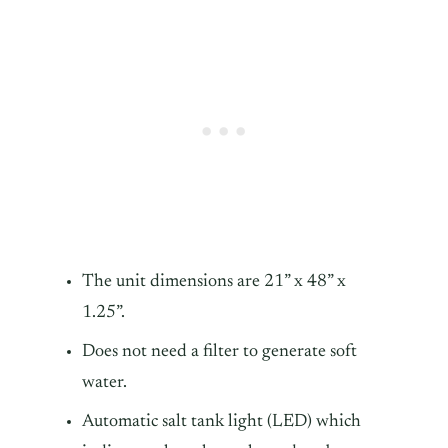
The unit dimensions are 21” x 48” x
1.25”.
Does not need a filter to generate soft
water.
Automatic salt tank light (LED) which