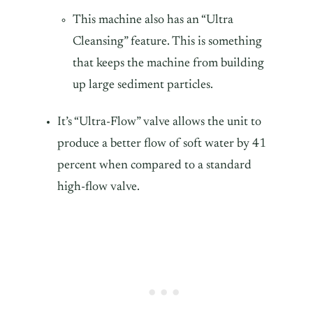
This machine also has an “Ultra
Cleansing” feature. This is something
that keeps the machine from building
up large sediment particles.
It’s “Ultra-Flow” valve allows the unit to
produce a better flow of soft water by 41
percent when compared to a standard
high-flow valve.