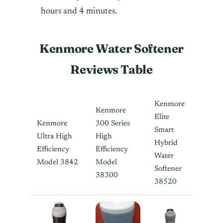
hours and 4 minutes.
Kenmore Water Softener
Reviews Table
Kenmore
Kenmore
Elite
Kenmore
300 Series
Smart
Ultra High
High
Hybrid
Efficiency
Efficiency
Water
Model 3842
Model
Softener
38300
38520