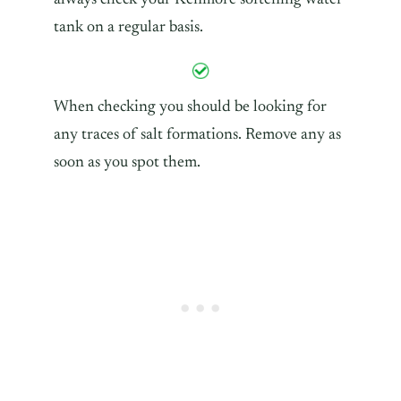
tank on a regular basis.
When checking you should be looking for
any traces of salt formations. Remove any as
soon as you spot them.