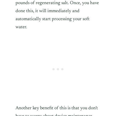
pounds of regenerating salt. Once, you have
done this, it will immediately and
automatically start processing your soft
water.
Another key benefit of this is that you don’t