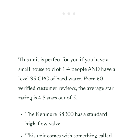
This unit is perfect for you if you have a
small household of 1-4 people AND have a
level 35 GPG of hard water. From 60
verified customer reviews, the average star
rating is 4.5 stars out of 5.
The Kenmore 38300 has a standard
high-flow valve.
This unit comes with something called