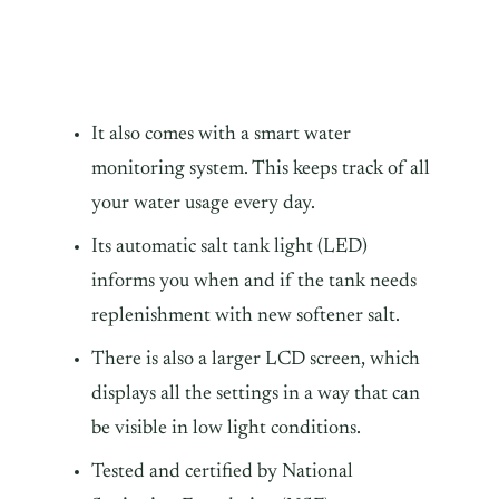
It also comes with a smart water
monitoring system. This keeps track of all
your water usage every day.
Its automatic salt tank light (LED)
informs you when and if the tank needs
replenishment with new softener salt.
There is also a larger LCD screen, which
displays all the settings in a way that can
be visible in low light conditions.
Tested and certified by National