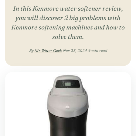
In this Kenmore water softener review,
you will discover 2 big problems with
Kenmore softening machines and how to
solve them.
By
Mr Water Geek
·
Nov 25, 2024
·
9 min read