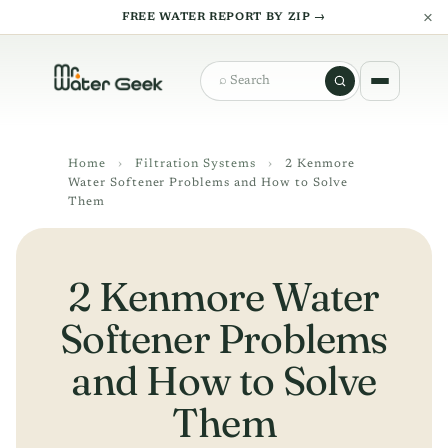
×
FREE WATER REPORT BY ZIP →
Search
Home
›
Filtration Systems
›
2 Kenmore
Water Softener Problems and How to Solve
Them
2 Kenmore Water
Softener Problems
and How to Solve
Them