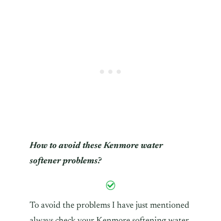
How to avoid these Kenmore water
softener problems?
To avoid the problems I have just mentioned
always check your Kenmore softening water