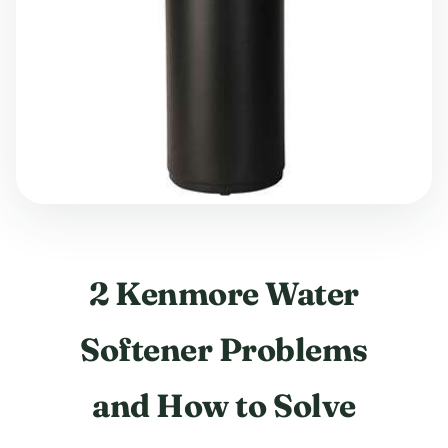
2 Kenmore Water
Softener Problems
and How to Solve