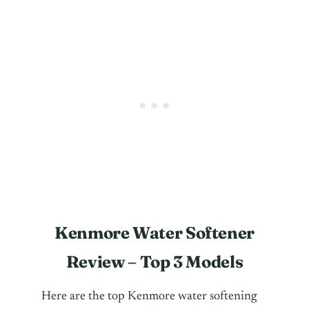
Kenmore Water Softener
Review – Top 3 Models
Here are the top Kenmore water softening