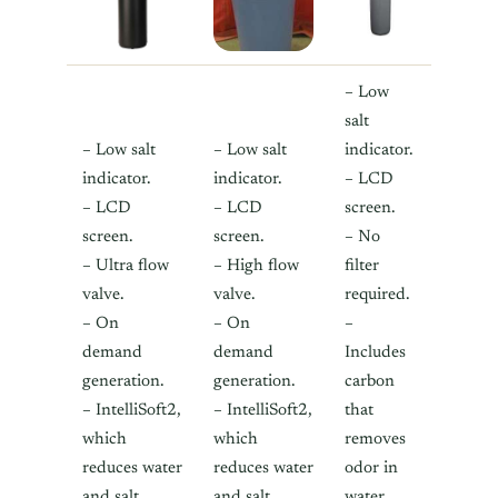
– Low
salt
– Low salt
– Low salt
indicator.
indicator.
indicator.
– LCD
– LCD
– LCD
screen.
screen.
screen.
– No
– Ultra flow
– High flow
filter
valve.
valve.
required.
– On
– On
–
demand
demand
Includes
generation.
generation.
carbon
– IntelliSoft2,
– IntelliSoft2,
that
which
which
removes
reduces water
reduces water
odor in
and salt
and salt
water