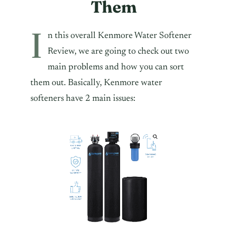
Them
I
n this overall Kenmore Water Softener
Review, we are going to check out two
main problems and how you can sort
them out. Basically, Kenmore water
softeners have 2 main issues: