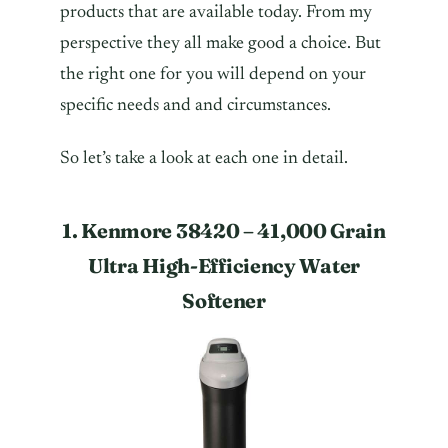
products that are available today. From my
perspective they all make good a choice. But
the right one for you will depend on your
specific needs and and circumstances.
So let’s take a look at each one in detail.
1. Kenmore 38420 – 41,000 Grain
Ultra High-Efficiency Water
Softener