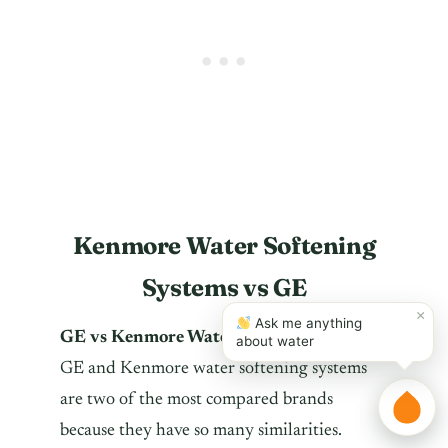
Kenmore Water Softening
Systems vs GE
×
Ask me anything
GE vs Kenmore Water Softeners
?
about water
GE and Kenmore water softening systems
are two of the most compared brands
because they have so many similarities.