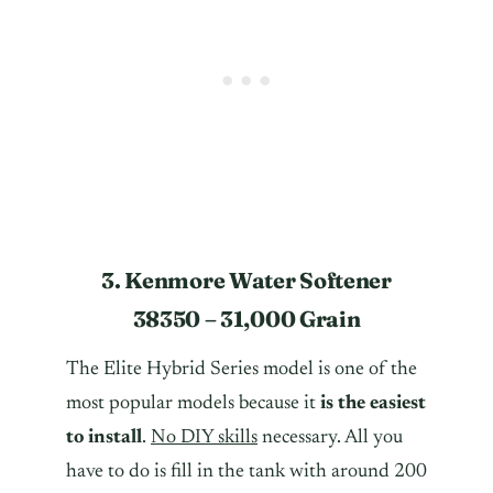
3. Kenmore Water Softener
38350 – 31,000 Grain
The Elite Hybrid Series model is one of the
most popular models because it
is the easiest
to install
.
No DIY skills
necessary. All you
have to do is fill in the tank with around 200