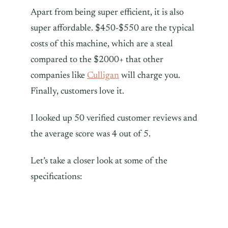
Apart from being super efficient, it is also
super affordable. $450-$550 are the typical
costs of this machine, which are a steal
compared to the $2000+ that other
companies like
Culligan
will charge you.
Finally, customers love it.
I looked up 50 verified customer reviews and
the average score was 4 out of 5.
Let’s take a closer look at some of the
specifications: