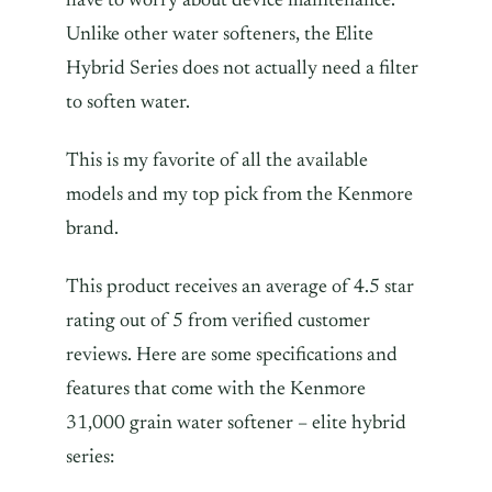
have to worry about device maintenance.
Unlike other water softeners, the Elite
Hybrid Series does not actually need a filter
to soften water.
This is my favorite of all the available
models and my top pick from the Kenmore
brand.
This product receives an average of 4.5 star
rating out of 5 from verified customer
reviews. Here are some specifications and
features that come with the Kenmore
31,000 grain water softener – elite hybrid
series: