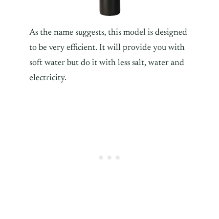
As the name suggests, this model is designed
to be very efficient. It will provide you with
soft water but do it with less salt, water and
electricity.