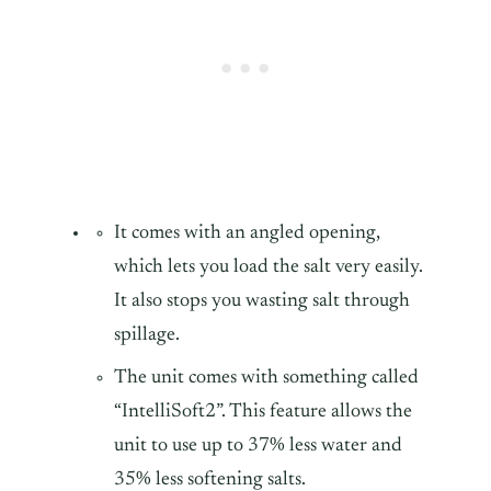
It comes with an angled opening,
which lets you load the salt very easily.
It also stops you wasting salt through
spillage.
The unit comes with something called
“IntelliSoft2”. This feature allows the
unit to use up to 37% less water and
35% less softening salts.