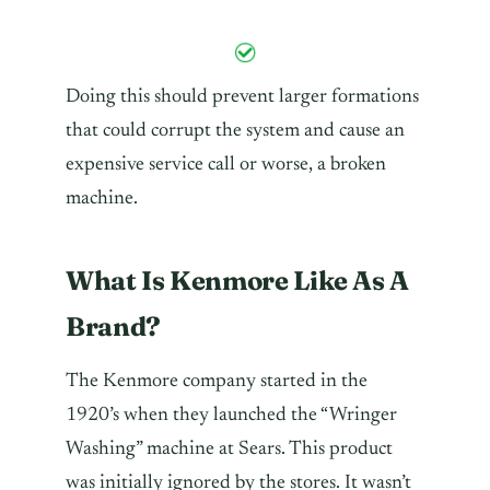
Doing this should prevent larger formations
that could corrupt the system and cause an
expensive service call or worse, a broken
machine.
What Is Kenmore Like As A
Brand?
The Kenmore company started in the
1920’s when they launched the “Wringer
Washing” machine at Sears. This product
was initially ignored by the stores. It wasn’t