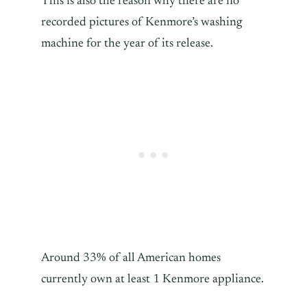
This is also the reason why there are no
recorded pictures of Kenmore’s washing
machine for the year of its release.
Around 33% of all American homes
currently own at least 1 Kenmore appliance.