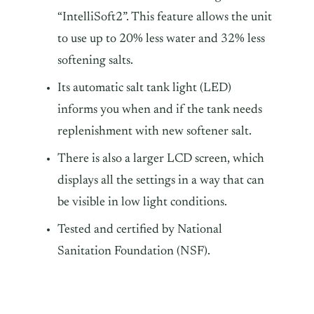
“IntelliSoft2”. This feature allows the unit
to use up to 20% less water and 32% less
softening salts.
Its automatic salt tank light (LED)
informs you when and if the tank needs
replenishment with new softener salt.
There is also a larger LCD screen, which
displays all the settings in a way that can
be visible in low light conditions.
Tested and certified by National
Sanitation Foundation (NSF).