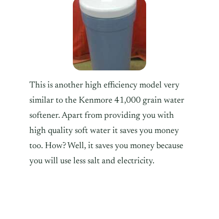
This is another high efficiency model very
similar to the Kenmore 41,000 grain water
softener. Apart from providing you with
high quality soft water it saves you money
too. How? Well, it saves you money because
you will use less salt and electricity.