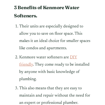
3 Benefits of Kenmore Water
Softeners.
Their units are especially designed to
allow you to save on floor space. This
makes it an ideal choice for smaller spaces
like condos and apartments.
Kenmore water softeners are
DIY
friendly
. They come ready to be installed
by anyone with basic knowledge of
plumbing.
This also means that they are easy to
maintain and repair without the need for
an expert or professional plumber.