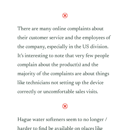
There are many online complaints about
their customer service and the employees of
the company, especially in the US division.
It’s interesting to note that very few people
complain about the product(s) and the
majority of the complaints are about things
like technicians not setting up the device
correctly or uncomfortable sales visits.
Hague water softeners seem to no longer /
harder to find be available on places like