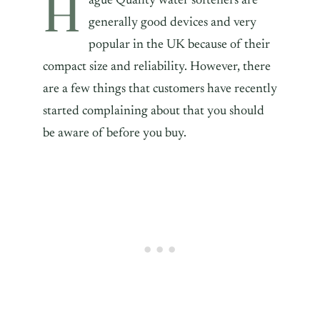
H
ague Quality water softeners are
generally good devices and very
popular in the UK because of their
compact size and reliability. However, there
are a few things that customers have recently
started complaining about that you should
be aware of before you buy.