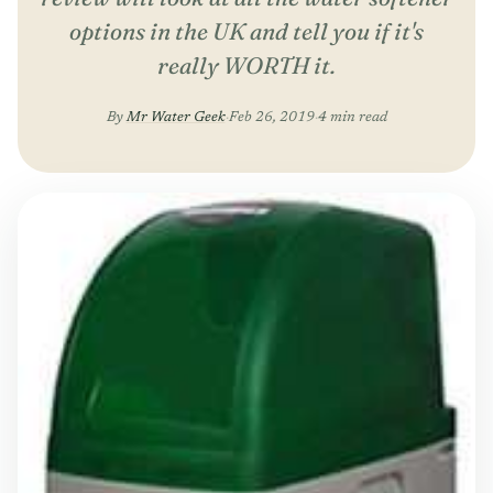
options in the UK and tell you if it's
really WORTH it.
By
Mr Water Geek
·
Feb 26, 2019
·
4 min read