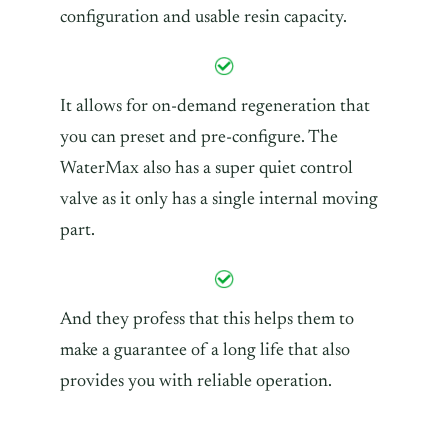
configuration and usable resin capacity.
It allows for on-demand regeneration that
you can preset and pre-configure. The
WaterMax also has a super quiet control
valve as it only has a single internal moving
part.
And they profess that this helps them to
make a guarantee of a long life that also
provides you with reliable operation.