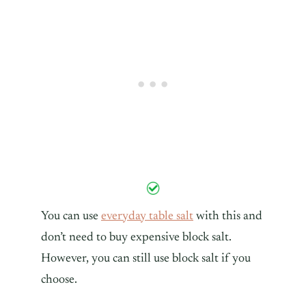
You can use
everyday table salt
with this and
don’t need to buy expensive block salt.
However, you can still use block salt if you
choose.