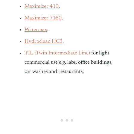
Maximizer 410
.
Maximizer 7180
.
Watermax
.
Hydroclean HC3
.
TIL (Twin Intermediate Line)
for light
commercial use e.g. labs, office buildings,
car washes and restaurants.