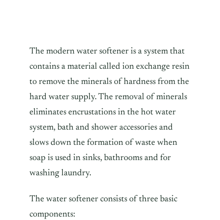
The modern water softener is a system that
contains a material called ion exchange resin
to remove the minerals of hardness from the
hard water supply. The removal of minerals
eliminates encrustations in the hot water
system, bath and shower accessories and
slows down the formation of waste when
soap is used in sinks, bathrooms and for
washing laundry.
The water softener consists of three basic
components: