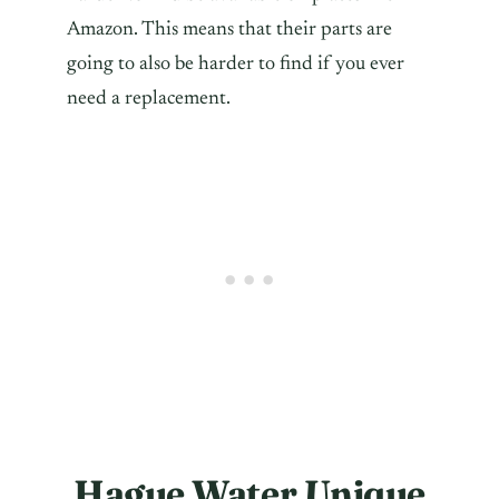
Amazon. This means that their parts are
going to also be harder to find if you ever
need a replacement.
Hague Water Unique