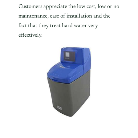
Customers appreciate the low cost, low or no
maintenance, ease of installation and the
fact that they treat hard water very
effectively.