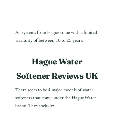
All systems from Hague come with a limited
warranty of between 10 to 25 years.
Hague Water
Softener Reviews UK
There seem to be 4 major models of water
softeners that come under the Hague Water
brand. They include: