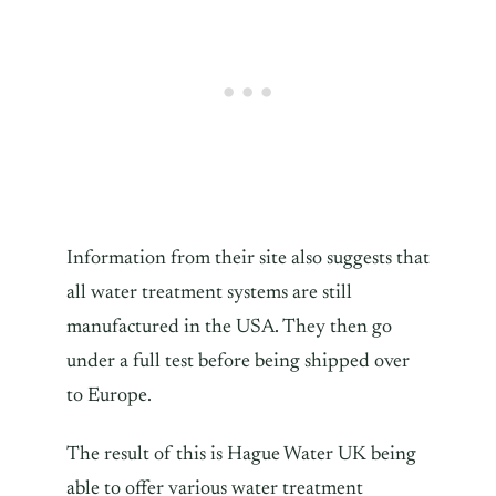
Information from their site also suggests that
all water treatment systems are still
manufactured in the USA. They then go
under a full test before being shipped over
to Europe.
The result of this is Hague Water UK being
able to offer various water treatment