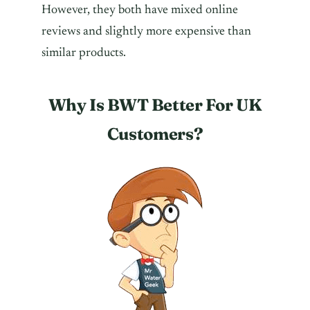
However, they both have mixed online
reviews and slightly more expensive than
similar products.
Why Is BWT Better For UK
Customers?