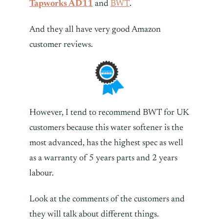
Tapworks AD11
and
BWT
.
And they all have very good Amazon
customer reviews.
However, I tend to recommend BWT for UK
customers because this water softener is the
most advanced, has the highest spec as well
as a warranty of 5 years parts and 2 years
labour.
Look at the comments of the customers and
they will talk about different things.