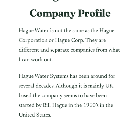
Company Profile
Hague Water is not the same as the Hague
Corporation or Hague Corp. They are
different and separate companies from what
I can work out.
Hague Water Systems has been around for
several decades. Although it is mainly UK
based the company seems to have been
started by Bill Hague in the 1960’s in the
United States.