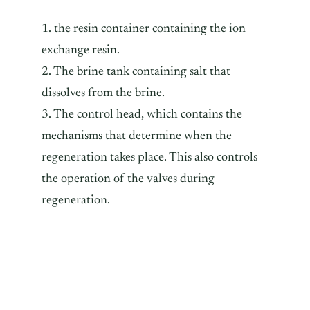
1. the resin container containing the ion
exchange resin.
2. The brine tank containing salt that
dissolves from the brine.
3. The control head, which contains the
mechanisms that determine when the
regeneration takes place. This also controls
the operation of the valves during
regeneration.