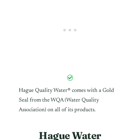
Hague Quality Water® comes with a Gold
Seal from the WQA (Water Quality
Association) on all of its products.
Hague Water