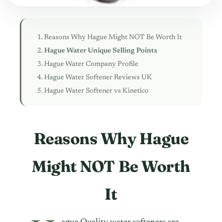
Reasons Why Hague Might NOT Be Worth It
Hague Water Unique Selling Points
Hague Water Company Profile
Hague Water Softener Reviews UK
Hague Water Softener vs Kinetico
Reasons Why Hague
Might NOT Be Worth
It