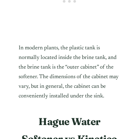
In modern plants, the plastic tank is
normally located inside the brine tank, and
the brine tank is the “outer cabinet” of the
softener. The dimensions of the cabinet may
vary, but in general, the cabinet can be
conveniently installed under the sink.
Hague Water
Softener vs Kinetico