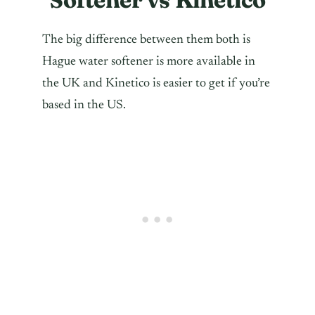
The big difference between them both is
Hague water softener is more available in
the UK and Kinetico is easier to get if you’re
based in the US.