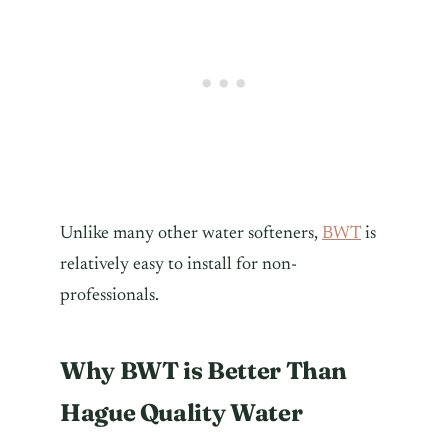
Unlike many other water softeners,
BWT
is
relatively easy to install for non-
professionals.
Why BWT is Better Than
Hague Quality Water