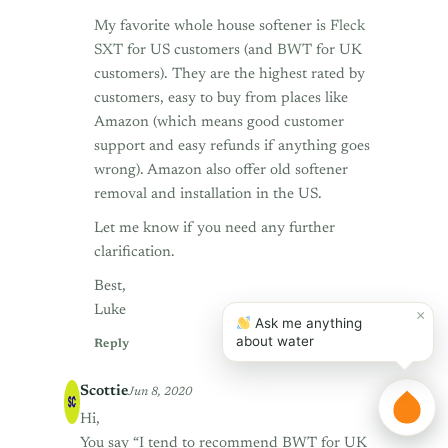
My favorite whole house softener is
Fleck
SXT
for US customers (and
BWT
for UK
customers). They are the highest rated by
customers, easy to buy from places like
Amazon (which means good customer
support and easy refunds if anything goes
wrong). Amazon also offer old softener
removal and installation in the US.
Let me know if you need any further
clarification.
Best,
Luke
×
Ask me anything
about water
Reply
Scottie
Jun 8, 2020
Hi,
You say “I tend to recommend BWT for UK