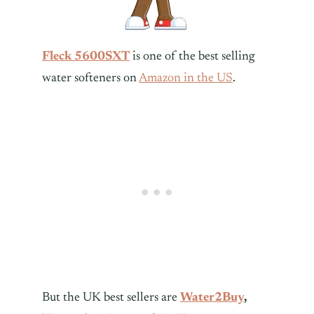
Fleck 5600SXT
is one of the best selling
water softeners on
Amazon in the US
.
But the UK best sellers are
Water2Buy
,