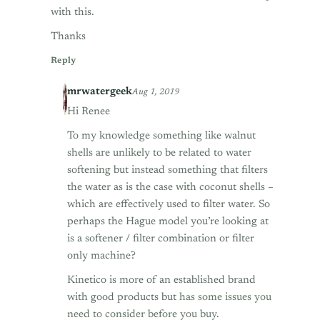
with this.
Thanks
Reply
mrwatergeek
Aug 1, 2019
Hi Renee
To my knowledge something like walnut
shells are unlikely to be related to water
softening but instead something that filters
the water as is the case with coconut shells –
which are effectively used to filter water. So
perhaps the Hague model you’re looking at
is a softener / filter combination or filter
only machine?
Kinetico is more of an established brand
with good products but
has some issues you
need to consider before you buy
.