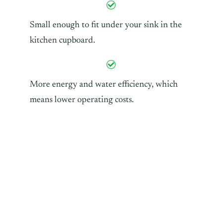
Small enough to fit under your sink in the
kitchen cupboard.
More energy and water efficiency, which
means lower operating costs.