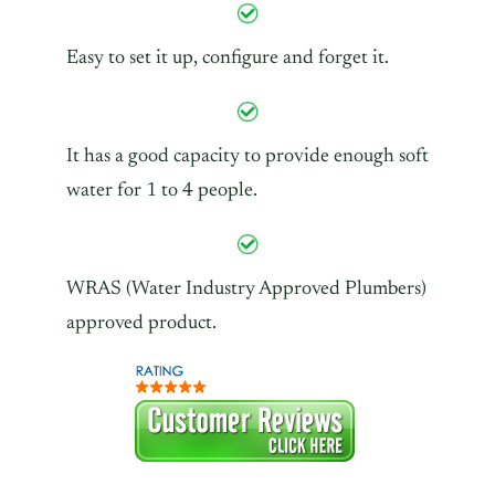
Easy to set it up, configure and forget it.
It has a good capacity to provide enough soft
water for 1 to 4 people.
WRAS (Water Industry Approved Plumbers)
approved product.