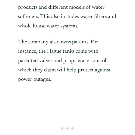
products and different models of water
softeners. This also includes water filters and
whole house water systems.
The company also owns patents. For
instance, the Hague tanks come with
patented valves and proprietary control,
which they claim will help protect against
power outages.