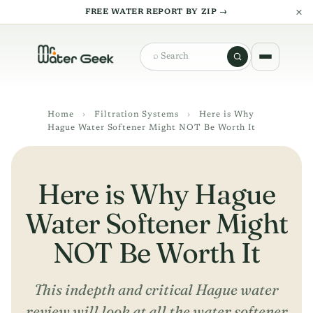
×
FREE WATER REPORT BY ZIP →
Search
Home
›
Filtration Systems
›
Here is Why
Hague Water Softener Might NOT Be Worth It
Here is Why Hague
Water Softener Might
NOT Be Worth It
This indepth and critical Hague water
review will look at all the water softener