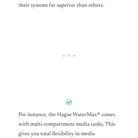
their systems far superior than others.
For instance, the Hague WaterMax® comes
with multi-compartment media tanks. This
gives you total flexibility in media