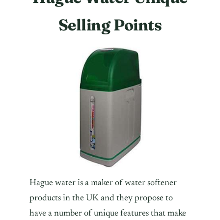
Selling Points
Hague water is a maker of water softener
products in the UK and they propose to
have a number of unique features that make