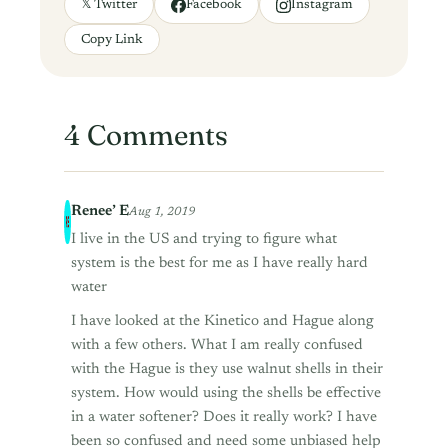
𝕏 Twitter
Facebook
Instagram
Copy Link
4 Comments
Renee’ E
Aug 1, 2019
I live in the US and trying to figure what
system is the best for me as I have really hard
water
I have looked at the Kinetico and Hague along
with a few others. What I am really confused
with the Hague is they use walnut shells in their
system. How would using the shells be effective
in a water softener? Does it really work? I have
been so confused and need some unbiased help