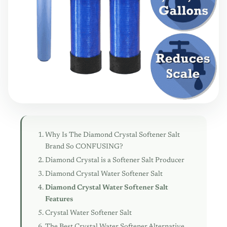
Why Is The Diamond Crystal Softener Salt
Brand So CONFUSING?
Diamond Crystal is a Softener Salt Producer
Diamond Crystal Water Softener Salt
Diamond Crystal Water Softener Salt
Features
Crystal Water Softener Salt
The Best Crystal Water Softener Alternative