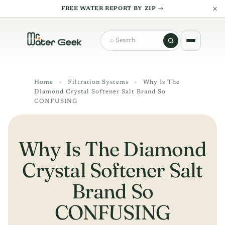
×
FREE WATER REPORT BY ZIP →
Search
Home
›
Filtration Systems
›
Why Is The
Diamond Crystal Softener Salt Brand So
CONFUSING
Why Is The Diamond
Crystal Softener Salt
Brand So
CONFUSING