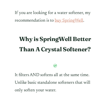
If you are looking for a water softener, my
recommendation is to
buy SpringWell
.
Why is SpringWell Better
Than A Crystal Softener?
It filters AND softens all at the same time.
Unlike basic standalone softeners that will
only soften your water.