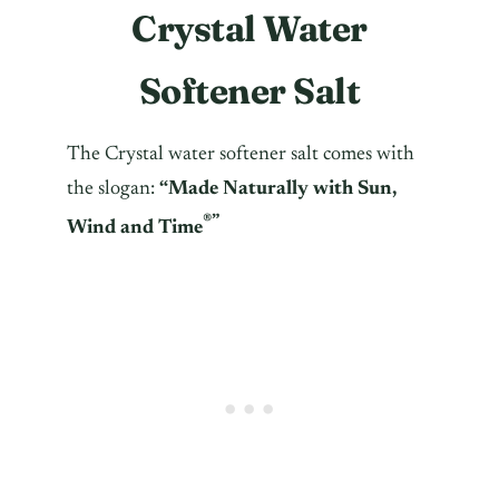
Crystal Water
Softener Salt
The Crystal water softener salt comes with
the slogan:
“
Made Naturally with Sun,
®”
Wind and Time