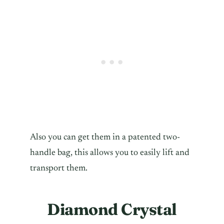
Also you can get them in a patented two-
handle bag, this allows you to easily lift and
transport them.
Diamond Crystal