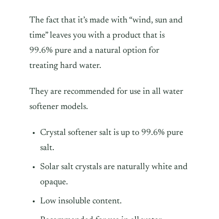
The fact that it’s made with “wind, sun and
time” leaves you with a product that is
99.6% pure and a natural option for
treating hard water.
They are recommended for use in all water
softener models.
Crystal softener salt is up to 99.6% pure
salt.
Solar salt crystals are naturally white and
opaque.
Low insoluble content.