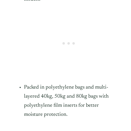
Packed in polyethylene bags and multi-
layered 40kg, 50kg and 80kg bags with
polyethylene film inserts for better
moisture protection.