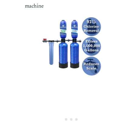
machine