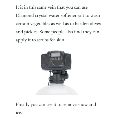
It is in this same vein that you can use
Diamond crystal water softener salt to wash
certain vegetables as well as to harden olives
and pickles. Some people also find they can
apply it to scrubs for skin.
Finally you can use it to remove snow and
ice.