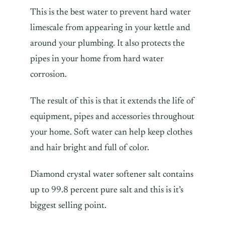
This is the best water to prevent hard water
limescale from appearing in your kettle and
around your plumbing. It also protects the
pipes in your home from hard water
corrosion.
The result of this is that it extends the life of
equipment, pipes and accessories throughout
your home. Soft water can help keep clothes
and hair bright and full of color.
Diamond crystal water softener salt contains
up to 99.8 percent pure salt and this is it’s
biggest selling point.