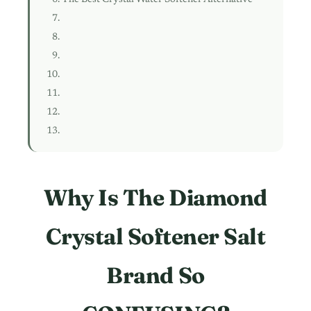
Why Is The Diamond
Crystal Softener Salt
Brand So