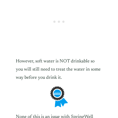
However, soft water is NOT drinkable so
you will still need to treat the water in some
way before you drink it.
None of this is an issue with SpringWell