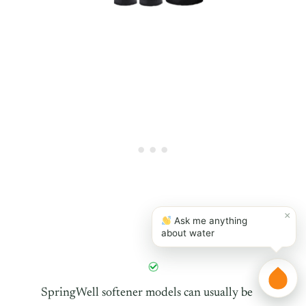
×
Ask me anything
about water
SpringWell softener models can usually be