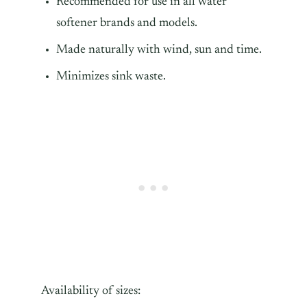
Recommended for use in all water
softener brands and models.
Made naturally with wind, sun and time.
Minimizes sink waste.
Availability of sizes: