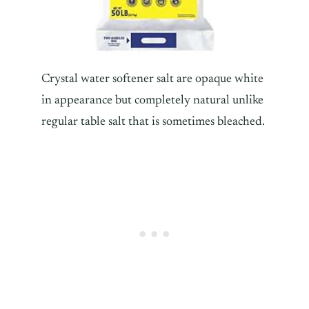
Crystal water softener salt are opaque white
in appearance but completely natural unlike
regular table salt that is sometimes bleached.