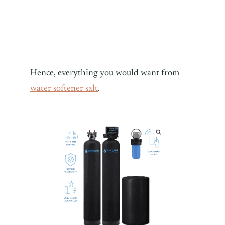
Hence, everything you would want from
water softener salt
.