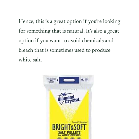
Hence, this is a great option if you’re looking
for something that is natural. It’s also a great
option if you want to avoid chemicals and
bleach that is sometimes used to produce
white salt.