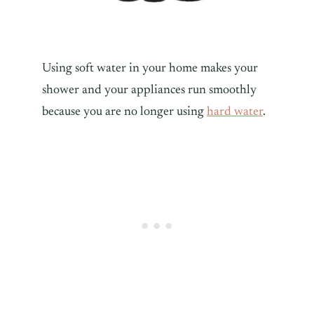
Using soft water in your home makes your
shower and your appliances run smoothly
because you are no longer using
hard water
.