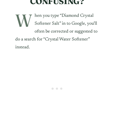
CONFUSING?
W
hen you type “Diamond Crystal
Softener Salt” in to Google, you’ll
often be corrected or suggested to
do a search for “Crystal Water Softener”
instead.