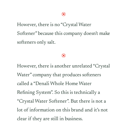
However, there is no “Crystal Water
Softener” because this company doesn’t make
softeners only salt.
However, there is another unrelated “Crystal
Water” company that produces softeners
called a “Denali Whole Home Water
Refining System”. So this is technically a
“Crystal Water Softener”. But there is not a
lot of information on this brand and it’s not
clear if they are still in business.