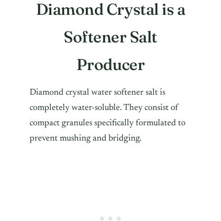
Diamond Crystal is a
Softener Salt
Producer
Diamond crystal water softener salt is
completely water-soluble. They consist of
compact granules specifically formulated to
prevent mushing and bridging.