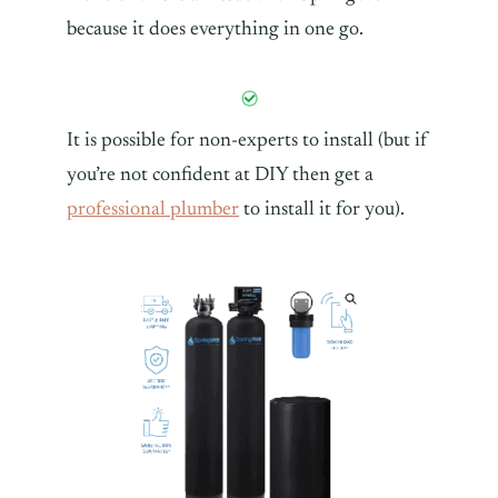
because it does everything in one go.
It is possible for non-experts to install (but if
you’re not confident at DIY then get a
professional plumber
to install it for you).