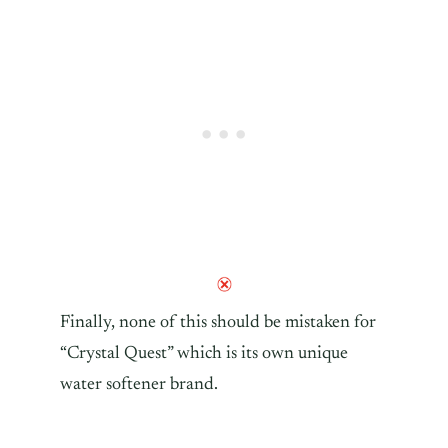
Finally, none of this should be mistaken for
“Crystal Quest” which is its own unique
water softener brand.