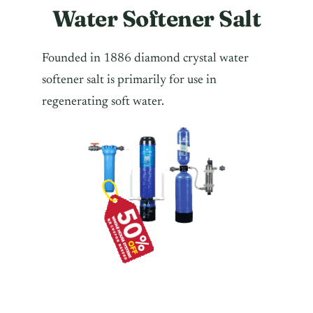
Water Softener Salt
Founded in 1886 diamond crystal water
softener salt is primarily for use in
regenerating soft water.