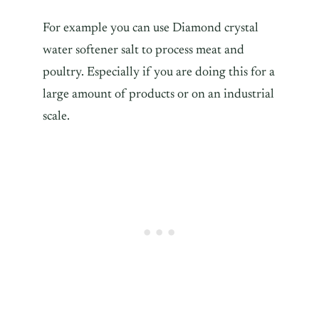
For example you can use Diamond crystal
water softener salt to process meat and
poultry. Especially if you are doing this for a
large amount of products or on an industrial
scale.