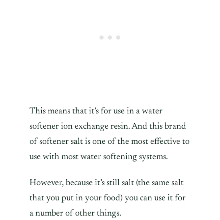
This means that it’s for use in a water
softener ion exchange resin. And this brand
of softener salt is one of the most effective to
use with most water softening systems.
However, because it’s still salt (the same salt
that you put in your food) you can use it for
a number of other things.