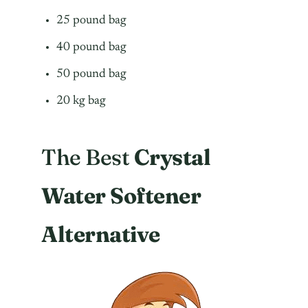
25 pound bag
40 pound bag
50 pound bag
20 kg bag
The Best
Crystal
Water Softener
Alternative