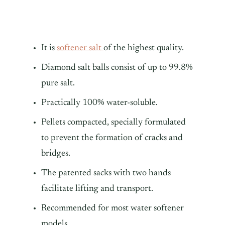
It is
softener salt
of the highest quality.
Diamond salt balls consist of up to 99.8%
pure salt.
Practically 100% water-soluble.
Pellets compacted, specially formulated
to prevent the formation of cracks and
bridges.
The patented sacks with two hands
facilitate lifting and transport.
Recommended for most water softener
models.