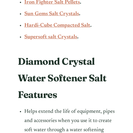
Iron Fighter Salt Pellets
.
Sun Gems Salt Crystals
.
Hardi-Cube Compacted Salt
.
Supersoft salt Crystals
.
Diamond Crystal
Water Softener Salt
Features
Helps extend the life of equipment, pipes
and accessories when you use it to create
soft water through a water softening