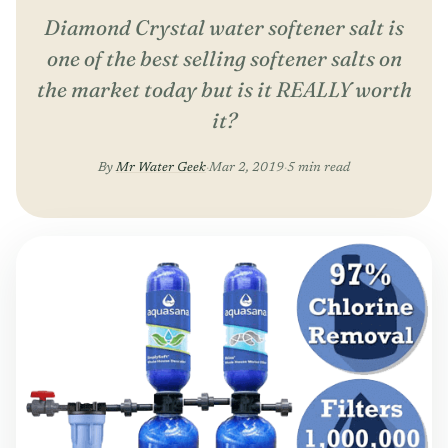
Diamond Crystal water softener salt is
one of the best selling softener salts on
the market today but is it REALLY worth
it?
By
Mr Water Geek
·
Mar 2, 2019
·
5 min read