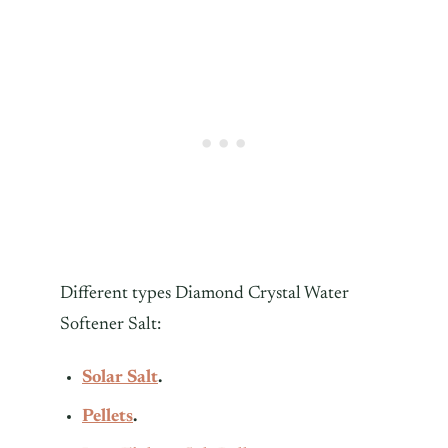
Different types Diamond Crystal Water
Softener Salt:
Solar Salt
.
Pellets
.