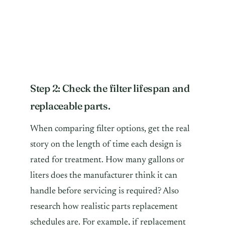
Step 2: Check the filter lifespan and
replaceable parts.
When comparing filter options, get the real
story on the length of time each design is
rated for treatment. How many gallons or
liters does the manufacturer think it can
handle before servicing is required? Also
research how realistic parts replacement
schedules are. For example, if replacement