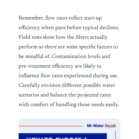
Remember, flow rates reflect start-up
efficiency when pure before typical declines.
Field tests show how the filters actually
perform so there are some specific factors to
be mindful of. Contamination levels and
pre-treatment efficiency are likely to
influence flow rates experienced during use.
Carefully envision different possible water
scenarios and balance the projected rates
with comfort of handling those needs easily.