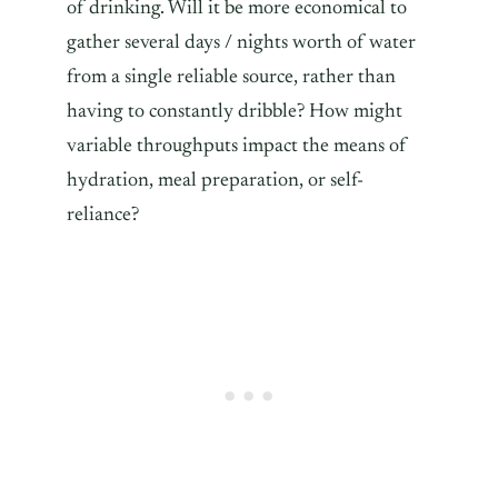
of drinking. Will it be more economical to
gather several days / nights worth of water
from a single reliable source, rather than
having to constantly dribble? How might
variable throughputs impact the means of
hydration, meal preparation, or self-
reliance?