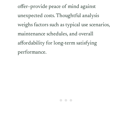
offer–provide peace of mind against
unexpected costs. Thoughtful analysis
weighs factors such as typical use scenarios,
maintenance schedules, and overall
affordability for long-term satisfying
performance.