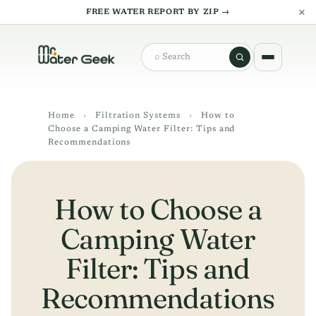
×
FREE WATER REPORT BY ZIP →
Search
Home
›
Filtration Systems
›
How to
Choose a Camping Water Filter: Tips and
Recommendations
How to Choose a
Camping Water
Filter: Tips and
Recommendations