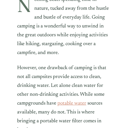
N
nature, tucked away from the hustle
and bustle of everyday life. Going
camping is a wonderful way to unwind in
the great outdoors while enjoying activities
like hiking, stargazing, cooking over a
campfire, and more.
However, one drawback of camping is that
not all campsites provide access to clean,
drinking water. Let alone clean water for
other non-drinking activities. While some
campgrounds have
potable water
sources
available, many do not. This is where
bringing a portable water filter comes in