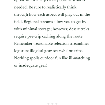
opportunities help clearly outline what is
needed. Be sure to realistically think
through how each aspect will play out in the
field. Regional streams allow you to get by
with minimal storage; however, desert treks
require pre-trip caching along the route.
Remember–reasonable selection streamlines
logistics; illogical gear overwhelms trips.
Nothing spoils outdoor fun like ill-matching
or inadequate gear!