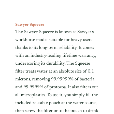
Sawyer Squeeze
The Sawyer Squeeze is known as Sawyer’s
workhorse model suitable for heavy users
thanks to its long-term reliability. It comes
with an industry-leading lifetime warranty,
underscoring its durability. The Squeeze
filter treats water at an absolute size of 0.1
microns, removing 99.99999% of bacteria
and 99.9999% of protozoa. It also filters out
all microplastics. To use it, you simply fill the
included reusable pouch at the water source,
then screw the filter onto the pouch to drink