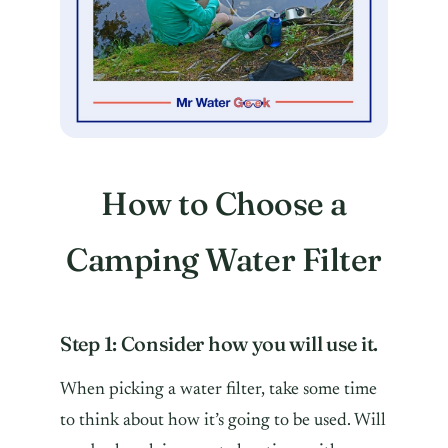
How to Choose a
Camping Water Filter
Step 1: Consider how you will use it.
When picking a water filter, take some time
to think about how it’s going to be used. Will