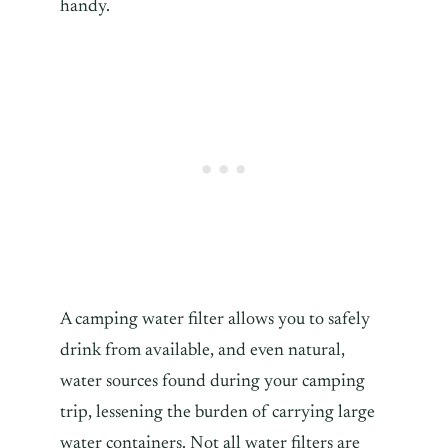
handy.
A camping water filter allows you to safely
drink from available, and even natural,
water sources found during your camping
trip, lessening the burden of carrying large
water containers. Not all water filters are