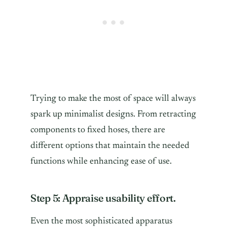
Trying to make the most of space will always
spark up minimalist designs. From retracting
components to fixed hoses, there are
different options that maintain the needed
functions while enhancing ease of use.
Step 5: Appraise usability effort.
Even the most sophisticated apparatus