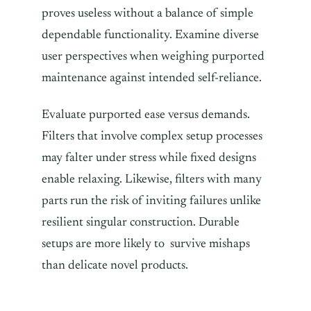
proves useless without a balance of simple
dependable functionality. Examine diverse
user perspectives when weighing purported
maintenance against intended self-reliance.
Evaluate purported ease versus demands.
Filters that involve complex setup processes
may falter under stress while fixed designs
enable relaxing. Likewise, filters with many
parts run the risk of inviting failures unlike
resilient singular construction. Durable
setups are more likely to survive mishaps
than delicate novel products.