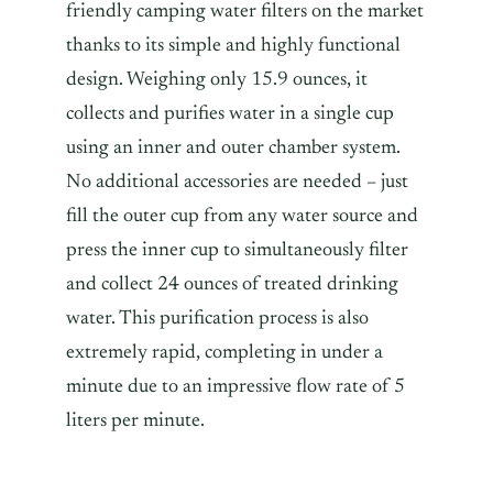
friendly camping water filters on the market
thanks to its simple and highly functional
design. Weighing only 15.9 ounces, it
collects and purifies water in a single cup
using an inner and outer chamber system.
No additional accessories are needed – just
fill the outer cup from any water source and
press the inner cup to simultaneously filter
and collect 24 ounces of treated drinking
water. This purification process is also
extremely rapid, completing in under a
minute due to an impressive flow rate of 5
liters per minute.