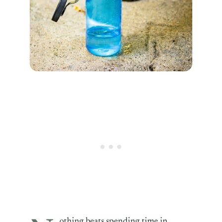
othing beats spending time in