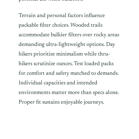
Terrain and personal factors influence
packable filter choices. Wooded trails
accommodate bulkier filters over rocky areas
demanding ultra-lightweight options. Day
hikers prioritize minimalism while thru-
hikers scrutinize ounces. Test loaded packs
for comfort and safety matched to demands.
Individual capacities and intended
environments matter more than specs alone.
Proper fit sustains enjoyable journeys.