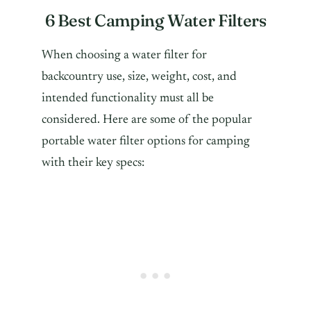
6 Best Camping Water Filters
When choosing a water filter for
backcountry use, size, weight, cost, and
intended functionality must all be
considered. Here are some of the popular
portable water filter options for camping
with their key specs: