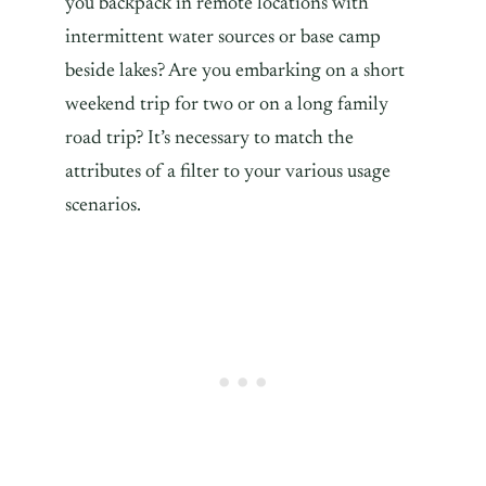
you backpack in remote locations with
intermittent water sources or base camp
beside lakes? Are you embarking on a short
weekend trip for two or on a long family
road trip? It’s necessary to match the
attributes of a filter to your various usage
scenarios.