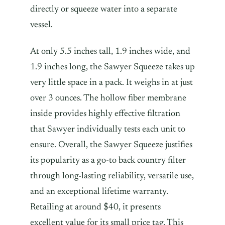
directly or squeeze water into a separate
vessel.
At only 5.5 inches tall, 1.9 inches wide, and
1.9 inches long, the Sawyer Squeeze takes up
very little space in a pack. It weighs in at just
over 3 ounces. The hollow fiber membrane
inside provides highly effective filtration
that Sawyer individually tests each unit to
ensure. Overall, the Sawyer Squeeze justifies
its popularity as a go-to back country filter
through long-lasting reliability, versatile use,
and an exceptional lifetime warranty.
Retailing at around $40, it presents
excellent value for its small price tag. This