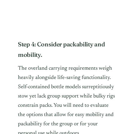
Step 4: Consider packability and
mobility.
The overland carrying requirements weigh
heavily alongside life-saving functionality.
Self-contained bottle models surreptitiously
stow yet lack group support while bulky rigs
constrain packs. You will need to evaluate
the options that allow for easy mobility and
packability for the group or for your
personal use while outdoors.