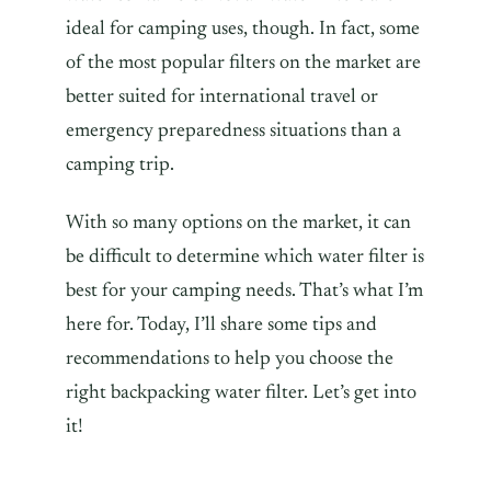
ideal for camping uses, though. In fact, some
of the most popular filters on the market are
better suited for international travel or
emergency preparedness situations than a
camping trip.
With so many options on the market, it can
be difficult to determine which water filter is
best for your camping needs. That’s what I’m
here for. Today, I’ll share some tips and
recommendations to help you choose the
right backpacking water filter. Let’s get into
it!