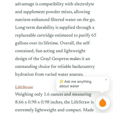
advantage is compatibility with electrolyte
and supplement powder mixes, allowing
nutrient-enhanced filtered water on the go.
Long-term durability is supplied through a
replaceable cartridge estimated to purify 65
gallons over its lifetime. Overall, the self-
contained, fast-acting and lightweight
design of the Grayl Geopress makes it an
outstanding choice for reliable backcountry
hydration from varied water sources.
×
Ask me anything
about water
LifeStraw
Weighing only 1.6 ounces and measuring
8.66 x 0.98 x 0.98 inches, the LifeStraw is
extremely lightweight and compact. Made