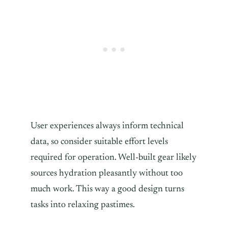
User experiences always inform technical
data, so consider suitable effort levels
required for operation. Well-built gear likely
sources hydration pleasantly without too
much work. This way a good design turns
tasks into relaxing pastimes.