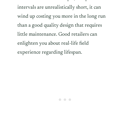
intervals are unrealistically short, it can
wind up costing you more in the long run
than a good quality design that requires
little maintenance. Good retailers can
enlighten you about real-life field
experience regarding lifespan.