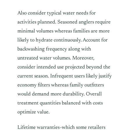
Also consider typical water needs for
activities planned. Seasoned anglers require
minimal volumes whereas families are more
likely to hydrate continuously. Account for
backwashing frequency along with
untreated water volumes. Moreover,
consider intended use projected beyond the
current season. Infrequent users likely justify
economy filters whereas family outfitters
would demand more durability. Overall
treatment quantities balanced with costs
optimize value.
Lifetime warranties–which some retailers