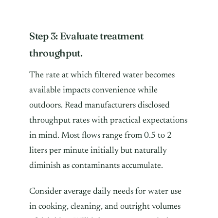
Step 3: Evaluate treatment
throughput.
The rate at which filtered water becomes
available impacts convenience while
outdoors. Read manufacturers disclosed
throughput rates with practical expectations
in mind. Most flows range from 0.5 to 2
liters per minute initially but naturally
diminish as contaminants accumulate.
Consider average daily needs for water use
in cooking, cleaning, and outright volumes