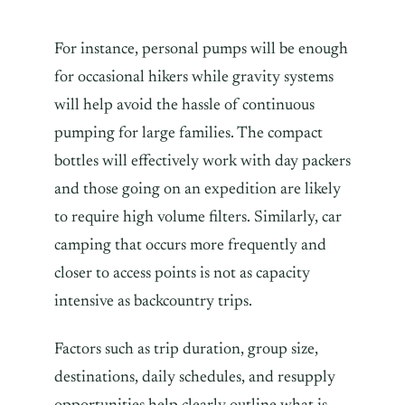
For instance, personal pumps will be enough
for occasional hikers while gravity systems
will help avoid the hassle of continuous
pumping for large families. The compact
bottles will effectively work with day packers
and those going on an expedition are likely
to require high volume filters. Similarly, car
camping that occurs more frequently and
closer to access points is not as capacity
intensive as backcountry trips.
Factors such as trip duration, group size,
destinations, daily schedules, and resupply