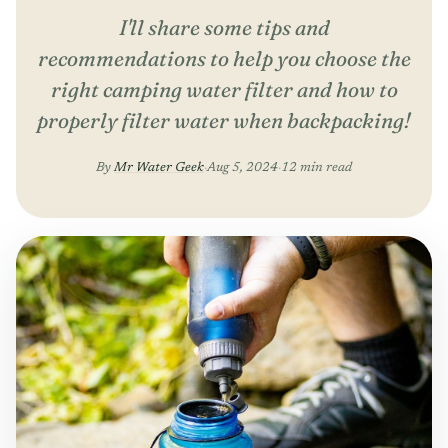
I'll share some tips and
recommendations to help you choose the
right camping water filter and how to
properly filter water when backpacking!
By
Mr Water Geek
·
Aug 5, 2024
·
12 min read