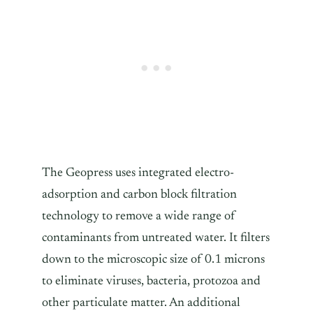
The Geopress uses integrated electro-
adsorption and carbon block filtration
technology to remove a wide range of
contaminants from untreated water. It filters
down to the microscopic size of 0.1 microns
to eliminate viruses, bacteria, protozoa and
other particulate matter. An additional