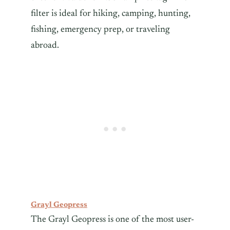
filter is ideal for hiking, camping, hunting,
fishing, emergency prep, or traveling
abroad.
Grayl Geopress
The Grayl Geopress is one of the most user-