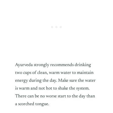
Ayurveda strongly recommends drinking
two cups of clean, warm water to maintain
energy during the day. Make sure the water
is warm and not hot to shake the system.
There can be no worse start to the day than
a scorched tongue.