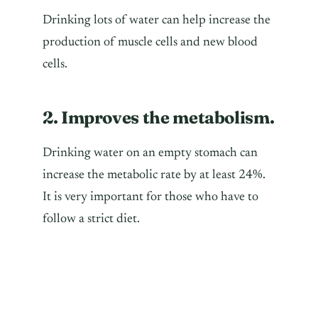
Drinking lots of water can help increase the
production of muscle cells and new blood
cells.
2. Improves the metabolism.
Drinking water on an empty stomach can
increase the metabolic rate by at least 24%.
It is very important for those who have to
follow a strict diet.