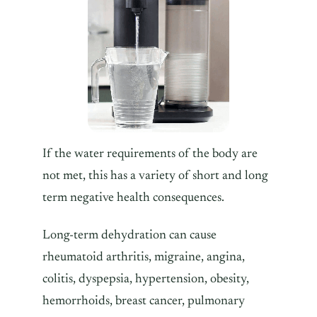
If the water requirements of the body are
not met, this has a variety of short and long
term negative health consequences.
Long-term dehydration can cause
rheumatoid arthritis, migraine, angina,
colitis, dyspepsia, hypertension, obesity,
hemorrhoids, breast cancer, pulmonary