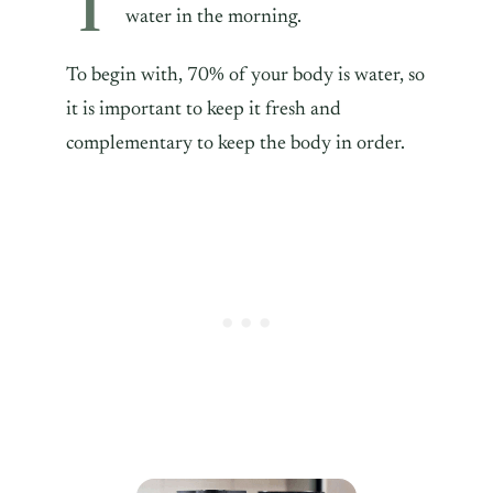
T
water in the morning.
To begin with, 70% of your body is water, so
it is important to keep it fresh and
complementary to keep the body in order.