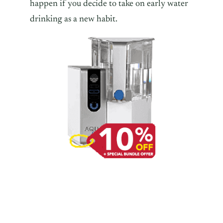
happen if you decide to take on early water
drinking as a new habit.