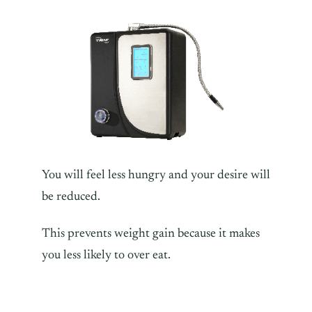
You will feel less hungry and your desire will
be reduced.
This prevents weight gain because it makes
you less likely to over eat.