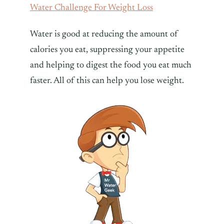
Water Challenge For Weight Loss
Water is good at reducing the amount of
calories you eat, suppressing your appetite
and helping to digest the food you eat much
faster. All of this can help you lose weight.