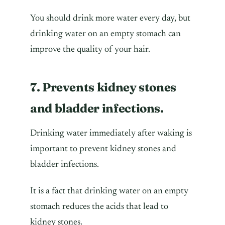
You should drink more water every day, but
drinking water on an empty stomach can
improve the quality of your hair.
7. Prevents kidney stones
and bladder infections.
Drinking water immediately after waking is
important to prevent kidney stones and
bladder infections.
It is a fact that drinking water on an empty
stomach reduces the acids that lead to
kidney stones.