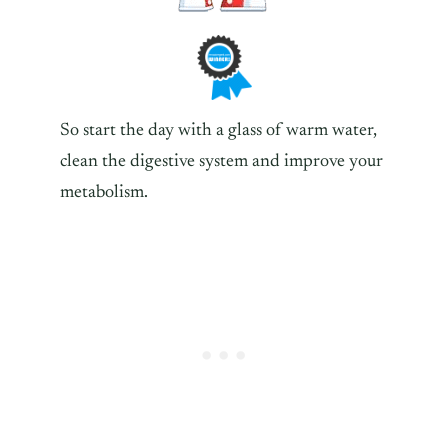
So start the day with a glass of warm water,
clean the digestive system and improve your
metabolism.