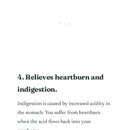
4. Relieves heartburn and
indigestion.
Indigestion is caused by increased acidity in
the stomach. You suffer from heartburn
when the acid flows back into your