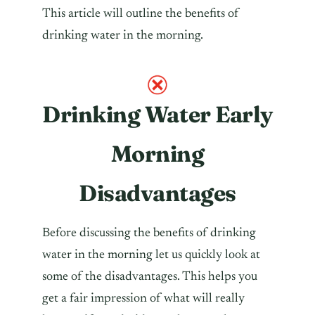
This article will outline the benefits of
drinking water in the morning.
Drinking Water Early
Morning
Disadvantages
Before discussing the benefits of drinking
water in the morning let us quickly look at
some of the disadvantages. This helps you
get a fair impression of what will really