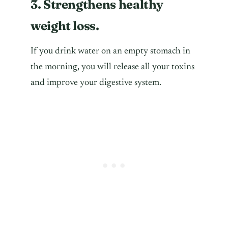
3. Strengthens healthy
weight loss.
If you drink water on an empty stomach in
the morning, you will release all your toxins
and improve your digestive system.