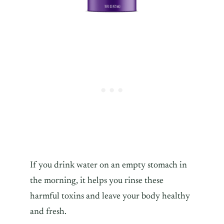
If you drink water on an empty stomach in
the morning, it helps you rinse these
harmful toxins and leave your body healthy
and fresh.