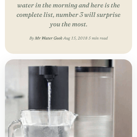
water in the morning and here is the
complete list, number 3 will surprise
you the most.
By
Mr Water Geek
·
Aug 15, 2018
·
5 min read