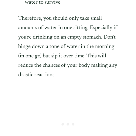
water to survive.
Therefore, you should only take small
amounts of water in one sitting. Especially if
you’re drinking on an empty stomach. Don’t
binge down a tone of water in the morning
(in one go) but sip it over time. This will
reduce the chances of your body making any
drastic reactions.