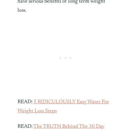
have serious benefits of long term weight
loss.
READ:
5 RIDICULOUSLY Easy Water For
Weight Loss Steps
READ:
The TRUTH Behind The 30 Day