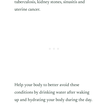
tuberculosis, kidney stones, sinusitis and
uterine cancer.
Help your body to better avoid these
conditions by drinking water after waking
up and hydrating your body during the day.