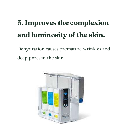
5. Improves the complexion
and luminosity of the skin.
Dehydration causes premature wrinkles and
deep pores in the skin.