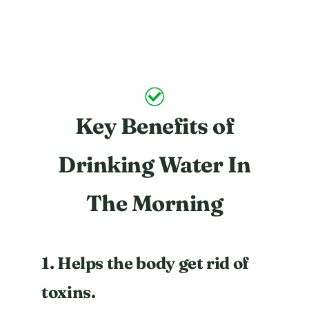
Key Benefits of
Drinking Water In
The Morning
1. Helps the body get rid of
toxins.