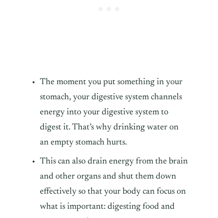
The moment you put something in your
stomach, your digestive system channels
energy into your digestive system to
digest it. That’s why drinking water on
an empty stomach hurts.
This can also drain energy from the brain
and other organs and shut them down
effectively so that your body can focus on
what is important: digesting food and