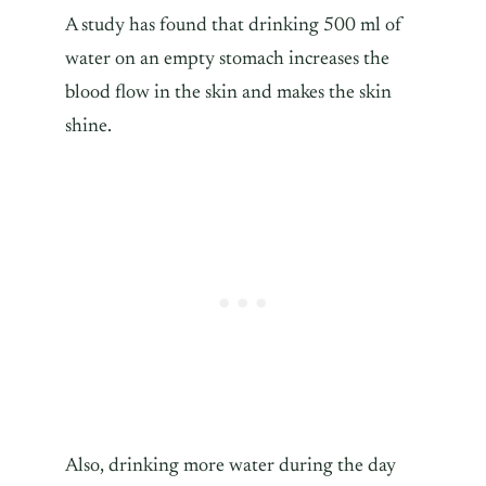
A study has found that drinking 500 ml of
water on an empty stomach increases the
blood flow in the skin and makes the skin
shine.
Also, drinking more water during the day