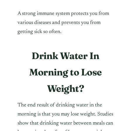
A strong immune system protects you from
various diseases and prevents you from
getting sick so often.
Drink Water In
Morning to Lose
Weight?
The end result of drinking water in the
morning is that you may lose weight. Studies
show that drinking water between meals can