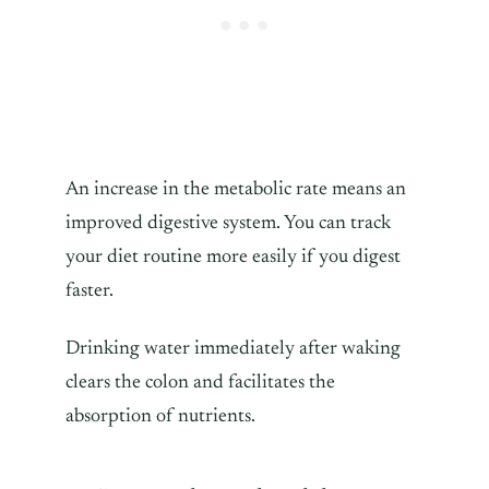
An increase in the metabolic rate means an
improved digestive system. You can track
your diet routine more easily if you digest
faster.
Drinking water immediately after waking
clears the colon and facilitates the
absorption of nutrients.