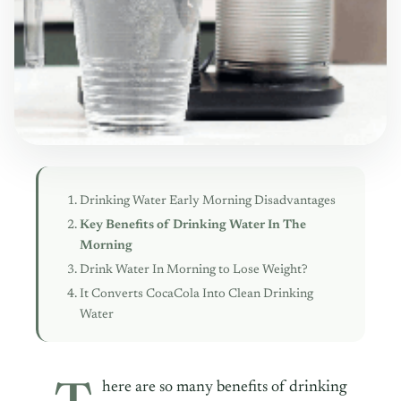
Drinking Water Early Morning Disadvantages
Key Benefits of Drinking Water In The
Morning
Drink Water In Morning to Lose Weight?
It Converts CocaCola Into Clean Drinking
Water
here are so many benefits of drinking