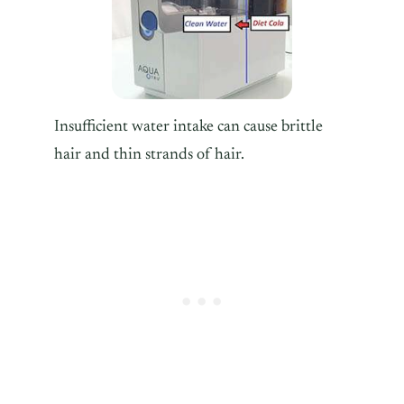
Insufficient water intake can cause brittle
hair and thin strands of hair.