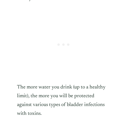
The more water you drink (up to a healthy
limit), the more you will be protected
against various types of bladder infections
with toxins.