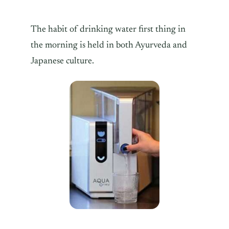
The habit of drinking water first thing in
the morning is held in both Ayurveda and
Japanese culture.