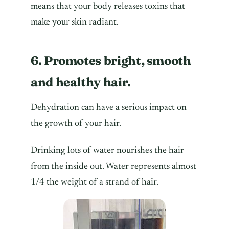
means that your body releases toxins that
make your skin radiant.
6. Promotes bright, smooth
and healthy hair.
Dehydration can have a serious impact on
the growth of your hair.
Drinking lots of water nourishes the hair
from the inside out. Water represents almost
1/4 the weight of a strand of hair.