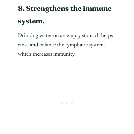
8. Strengthens the immune
system.
Drinking water on an empty stomach helps
rinse and balance the lymphatic system,
which increases immunity.