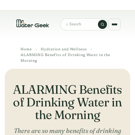
Search
Home
›
Hydration and Wellness
›
ALARMING Benefits of Drinking Water in the
Morning
ALARMING Benefits
of Drinking Water in
the Morning
There are so many benefits of drinking