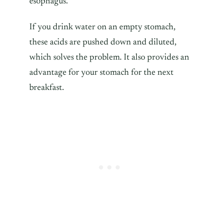
esophagus.
If you drink water on an empty stomach,
these acids are pushed down and diluted,
which solves the problem. It also provides an
advantage for your stomach for the next
breakfast.