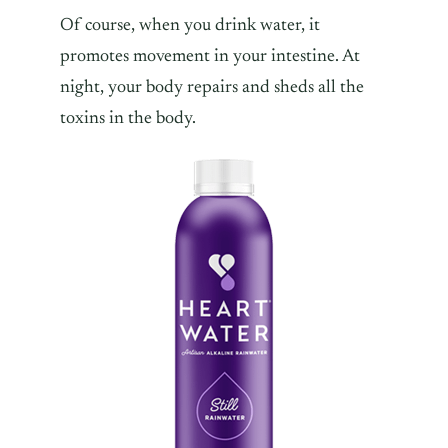
Of course, when you drink water, it
promotes movement in your intestine. At
night, your body repairs and sheds all the
toxins in the body.