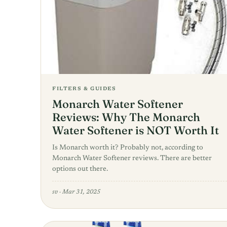
FILTERS & GUIDES
Monarch Water Softener
Reviews: Why The Monarch
Water Softener is NOT Worth It
Is Monarch worth it? Probably not, according to
Monarch Water Softener reviews. There are better
options out there.
sv
·
Mar 31, 2025