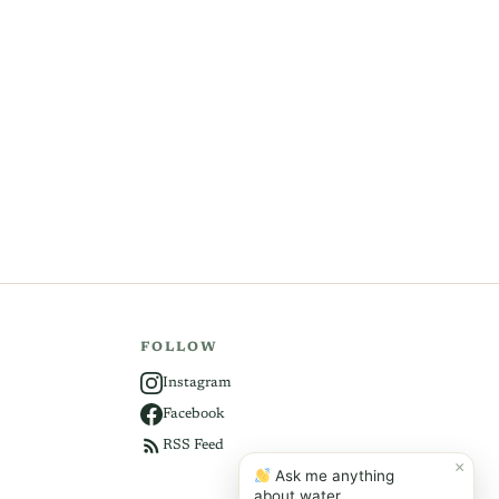
FOLLOW
Instagram
Facebook
RSS Feed
×
Ask me anything
about water