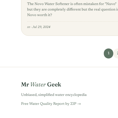
The Novo Water Softener is often mistaken for "Nuvo"
but they are completely different but the real question i
Novo worth it?
sv
·
Jul 29, 2024
Posts pagination
1
Mr
Water
Geek
Unbiased, simplified water encyclopedia
Free Water Quality Report by ZIP →