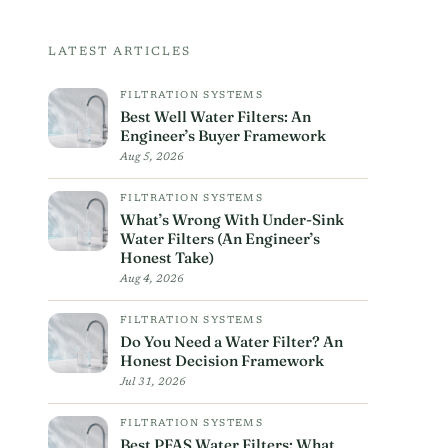
LATEST ARTICLES
FILTRATION SYSTEMS
Best Well Water Filters: An
Engineer’s Buyer Framework
Aug 5, 2026
FILTRATION SYSTEMS
What’s Wrong With Under-Sink
Water Filters (An Engineer’s
Honest Take)
Aug 4, 2026
FILTRATION SYSTEMS
Do You Need a Water Filter? An
Honest Decision Framework
Jul 31, 2026
FILTRATION SYSTEMS
Best PFAS Water Filters: What