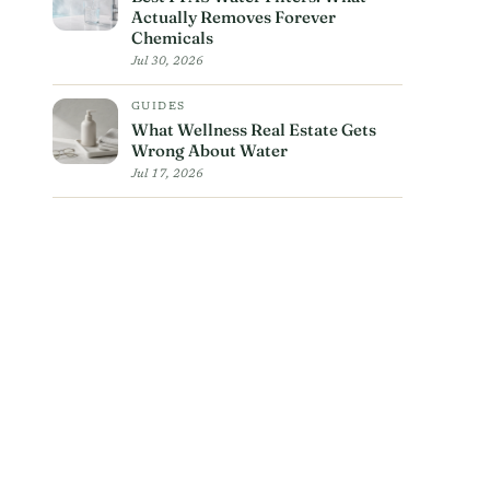
Actually Removes Forever
Chemicals
Jul 30, 2026
GUIDES
What Wellness Real Estate Gets
Wrong About Water
Jul 17, 2026