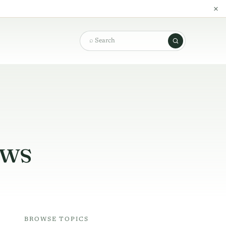
×
Search
ews
BROWSE TOPICS