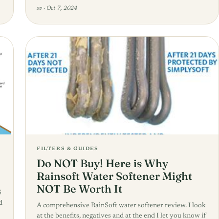
sv
·
Oct 7, 2024
FILTERS & GUIDES
Do NOT Buy! Here is Why
Rainsoft Water Softener Might
NOT Be Worth It
5
d
A comprehensive RainSoft water softener review. I look
at the benefits, negatives and at the end I let you know if