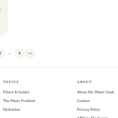
s
2
…
4
→
TOPICS
ABOUT
Filters & Guides
About Mr. Water Geek
The Water Problem
Contact
Hydration
Privacy Policy