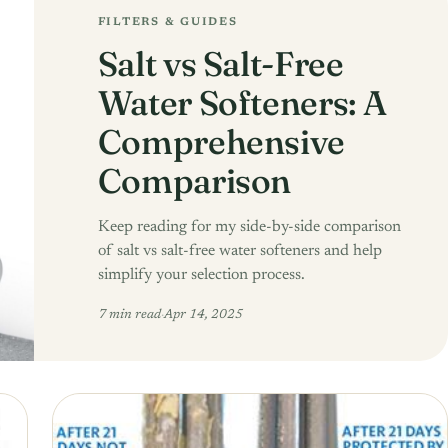
FILTERS & GUIDES
Salt vs Salt-Free
Water Softeners: A
Comprehensive
Comparison
Keep reading for my side-by-side comparison
of salt vs salt-free water softeners and help
simplify your selection process.
7 min read
·
Apr 14, 2025