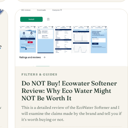
FILTERS & GUIDES
Do NOT Buy! Ecowater Softener
Review: Why Eco Water Might
NOT Be Worth It
w
This is a detailed review of the EcoWater Softener and I
will examine the claims made by the brand and tell you if
it's worth buying or not.