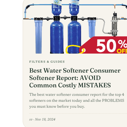
FILTERS & GUIDES
Best Water Softener Consumer
Softener Report: AVOID
Common Costly MISTAKES
The best water softener consumer report for the top 4
softeners on the market today and all the PROBLEMS
you must know before you buy.
sv
·
Nov 18, 2024