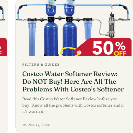
FILTERS & GUIDES
Costco Water Softener Review:
Do NOT Buy! Here Are All The
Problems With Costco’s Softener
Read this Costco Water Softener Review before you
buy! Know all the problems with Costco softener and if
it's worth it.
sv
·
Nov 11, 2024