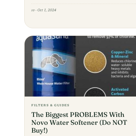
sv
·
Oct 1, 2024
FILTERS & GUIDES
The Biggest PROBLEMS With
Novo Water Softener (Do NOT
Buy!)