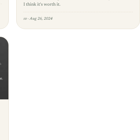
I think it's worth it.
sv
·
Aug 26, 2024