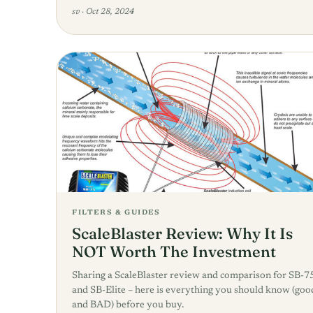
sv
·
Oct 28, 2024
FILTERS & GUIDES
ScaleBlaster Review: Why It Is
NOT Worth The Investment
Sharing a ScaleBlaster review and comparison for SB-7
and SB-Elite – here is everything you should know (goo
and BAD) before you buy.