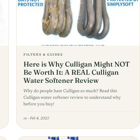
FILTERS & GUIDES
Here is Why Culligan Might NOT
Be Worth It: A REAL Culligan
Water Softener Review
Why do people hate Culligan so much? Read this
Culligan water softener review to understand why
before you buy!
sv
·
Feb 4, 2025