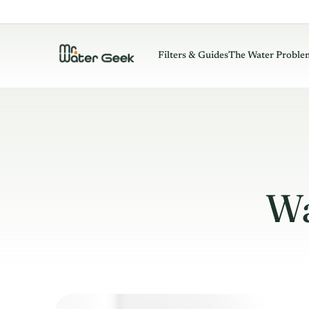
Filters & Guides
The Water Proble
Wa