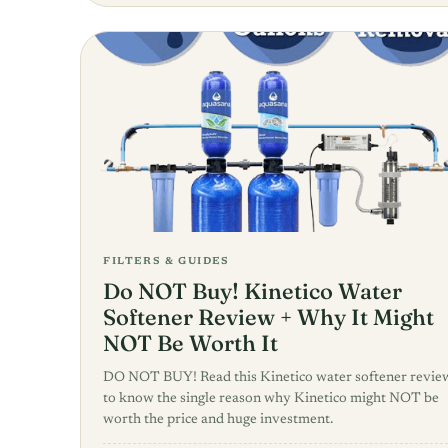
FILTERS & GUIDES
Do NOT Buy! Kinetico Water
Softener Review + Why It Might
NOT Be Worth It
DO NOT BUY! Read this Kinetico water softener revie
to know the single reason why Kinetico might NOT be
worth the price and huge investment.