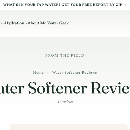
WHAT'S IN YOUR TAP WATER? GET YOUR FREE REPORT BY ZIP →
m
Hydration
About Mr. Water Geek
Home
›
Water Softener Reviews
ter Softener Revi
31 articles