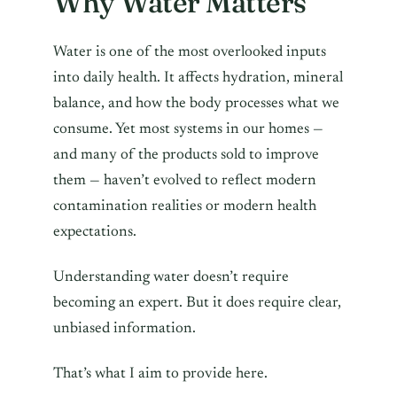
Why Water Matters
Water is one of the most overlooked inputs
into daily health. It affects hydration, mineral
balance, and how the body processes what we
consume. Yet most systems in our homes —
and many of the products sold to improve
them — haven’t evolved to reflect modern
contamination realities or modern health
expectations.
Understanding water doesn’t require
becoming an expert. But it does require clear,
unbiased information.
That’s what I aim to provide here.