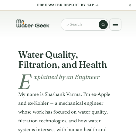
×
FREE WATER REPORT BY ZIP →
Search
Water Quality,
Filtration, and Health
E
xplained by an Engineer
My name is Shashank Varma. I’m ex-Apple
and ex-Kohler — a mechanical engineer
whose work has focused on water quality,
filtration technologies, and how water
systems intersect with human health and