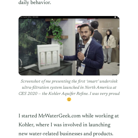
daily behavior.
Screenshot of me presenting the first ‘smart’ undersink
ultra-filtration system launched in North America at
CES 2020 — the Kohler Aquifer Refine. I was very proud
I started MrWaterGeek.com while working at
Kohler, where I was involved in launching
new water-related businesses and products.