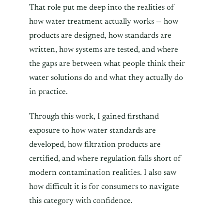
That role put me deep into the realities of
how water treatment actually works — how
products are designed, how standards are
written, how systems are tested, and where
the gaps are between what people think their
water solutions do and what they actually do
in practice.
Through this work, I gained firsthand
exposure to how water standards are
developed, how filtration products are
certified, and where regulation falls short of
modern contamination realities. I also saw
how difficult it is for consumers to navigate
this category with confidence.