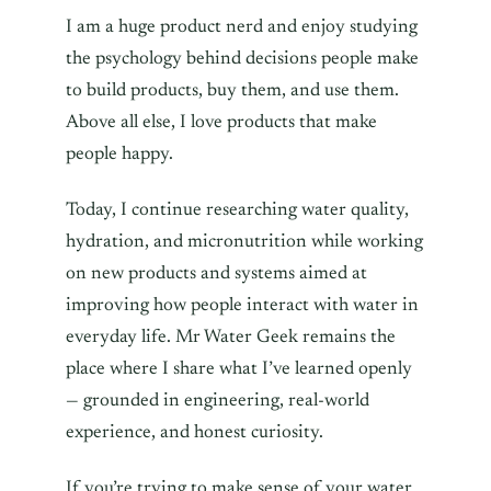
I am a huge product nerd and enjoy studying
the psychology behind decisions people make
to build products, buy them, and use them.
Above all else, I love products that make
people happy.
Today, I continue researching water quality,
hydration, and micronutrition while working
on new products and systems aimed at
improving how people interact with water in
everyday life. Mr Water Geek remains the
place where I share what I’ve learned openly
— grounded in engineering, real-world
experience, and honest curiosity.
If you’re trying to make sense of your water,