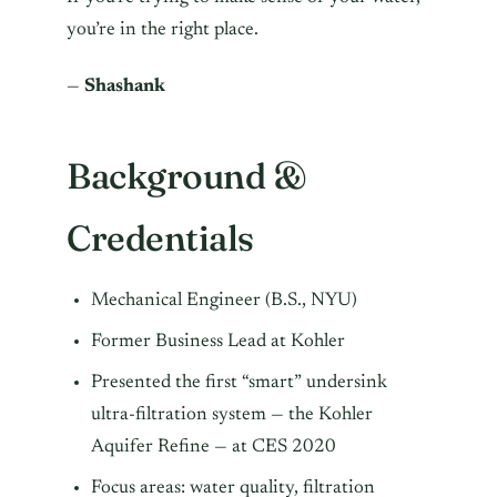
you’re in the right place.
—
Shashank
Background &
Credentials
Mechanical Engineer (B.S., NYU)
Former Business Lead at Kohler
Presented the first “smart” undersink
ultra-filtration system — the Kohler
Aquifer Refine — at CES 2020
Focus areas: water quality, filtration