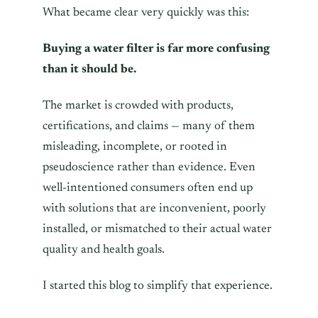
What became clear very quickly was this:
Buying a water filter is far more confusing
than it should be.
The market is crowded with products,
certifications, and claims — many of them
misleading, incomplete, or rooted in
pseudoscience rather than evidence. Even
well-intentioned consumers often end up
with solutions that are inconvenient, poorly
installed, or mismatched to their actual water
quality and health goals.
I started this blog to simplify that experience.