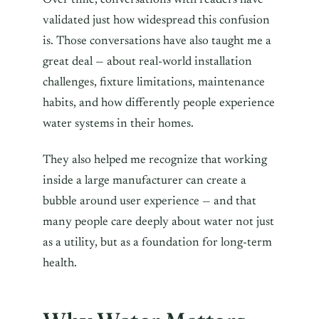
Over time, conversations with readers have
validated just how widespread this confusion
is. Those conversations have also taught me a
great deal — about real-world installation
challenges, fixture limitations, maintenance
habits, and how differently people experience
water systems in their homes.
They also helped me recognize that working
inside a large manufacturer can create a
bubble around user experience — and that
many people care deeply about water not just
as a utility, but as a foundation for long-term
health.