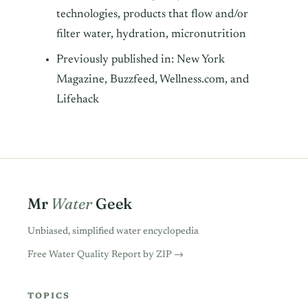
technologies, products that flow and/or
filter water, hydration, micronutrition
Previously published in: New York
Magazine, Buzzfeed, Wellness.com, and
Lifehack
Mr
Water
Geek
Unbiased, simplified water encyclopedia
Free Water Quality Report by ZIP →
TOPICS