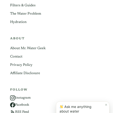
Filters & Guides
The Water Problem
Hydration
ABOUT
About Mr. Water Geek
Contact
Privacy Policy
Affiliate Disclosure
FOLLOW
Instagram
×
Facebook
Ask me anything
about water
RSS Feed