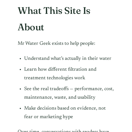
What This Site Is
About
Mr Water Geek exists to help people:
Understand what’s actually in their water
Learn how different filtration and
treatment technologies work
See the real tradeoffs — performance, cost,
maintenance, waste, and usability
Make decisions based on evidence, not
fear or marketing hype